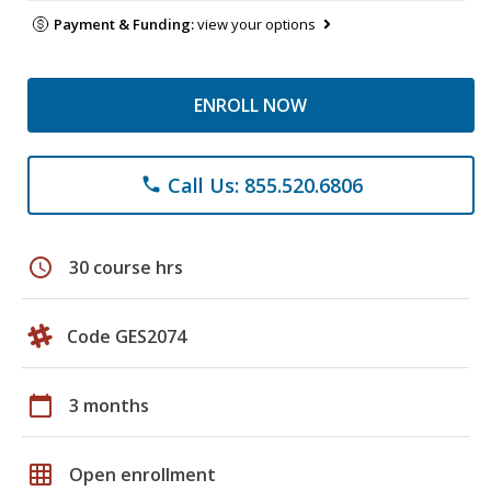
Payment & Funding:
view your options
ENROLL NOW
Call Us: 855.520.6806
phone
schedule
30 course hrs
Code GES2074
calendar_today
3 months
grid_on
Open enrollment