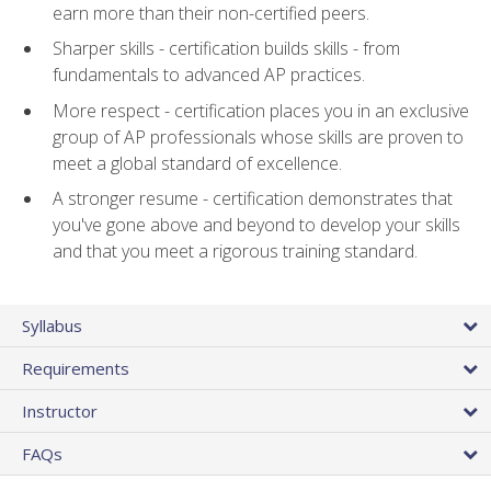
earn more than their non-certified peers.
Sharper skills - certification builds skills - from
fundamentals to advanced AP practices.
More respect - certification places you in an exclusive
group of AP professionals whose skills are proven to
meet a global standard of excellence.
A stronger resume - certification demonstrates that
you've gone above and beyond to develop your skills
and that you meet a rigorous training standard.
Syllabus
Requirements
Instructor
FAQs