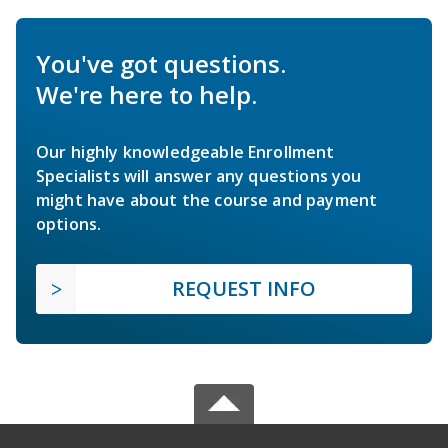
You've got questions.
We're here to help.
Our highly knowledgeable Enrollment
Specialists will answer any questions you
might have about the course and payment
options.
REQUEST INFO