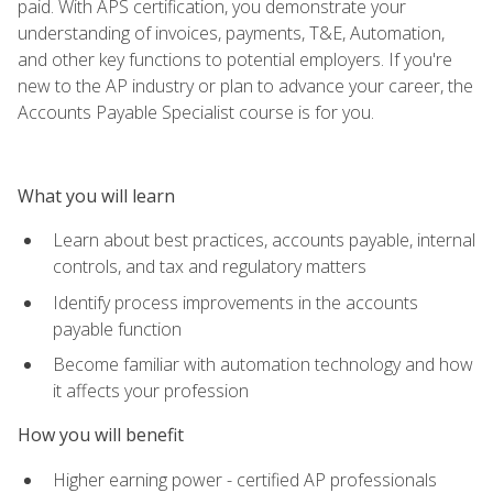
paid. With APS certification, you demonstrate your
understanding of invoices, payments, T&E, Automation,
and other key functions to potential employers. If you're
new to the AP industry or plan to advance your career, the
Accounts Payable Specialist course is for you.
What you will learn
Learn about best practices, accounts payable, internal
controls, and tax and regulatory matters
Identify process improvements in the accounts
payable function
Become familiar with automation technology and how
it affects your profession
How you will benefit
Higher earning power - certified AP professionals