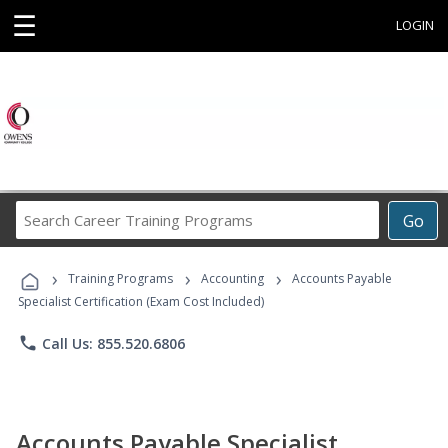
☰
LOGIN
Search
Go
Career
Training
›
›
›
Programs
Training Programs
Accounting
Accounts Payable
Specialist Certification (Exam Cost Included)
phone
Call Us: 855.520.6806
Accounts Payable Specialist