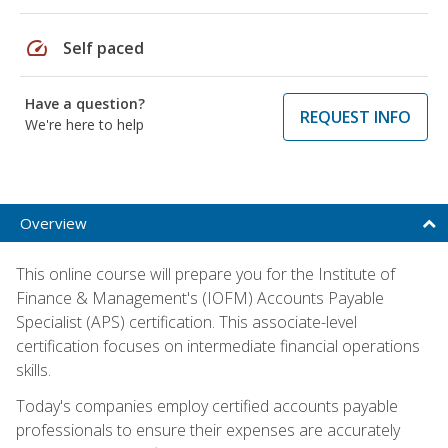
speed
Self paced
Have a question?
REQUEST INFO
We're here to help
Overview
This online course will prepare you for the Institute of
Finance & Management's (IOFM) Accounts Payable
Specialist (APS) certification. This associate-level
certification focuses on intermediate financial operations
skills.
Today's companies employ certified accounts payable
professionals to ensure their expenses are accurately