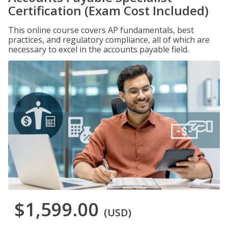
Certification (Exam Cost Included)
This online course covers AP fundamentals, best
practices, and regulatory compliance, all of which are
necessary to excel in the accounts payable field.
$1,599.00
(USD)