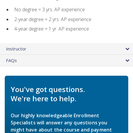
No degree = 3 yrs. AP experience
2-year degree = 2 yrs. AP experience
4-year degree = 1 yr. AP experience
Instructor
FAQs
You've got questions.
We're here to help.
Our highly knowledgeable Enrollment
Specialists will answer any questions you
might have about the course and payment