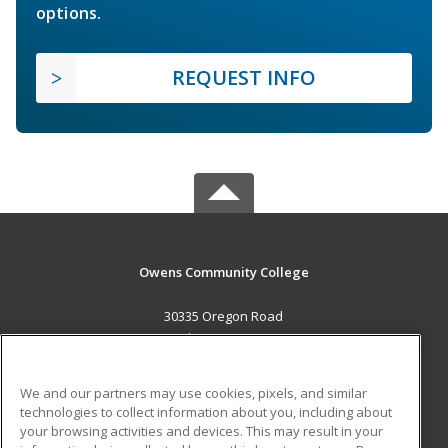
options.
REQUEST INFO
Owens Community College
30335 Oregon Road
Perrysburg, OH 43551 US
MAIN CONTENT
We and our partners may use cookies, pixels, and similar
Career Training
technologies to collect information about you, including about
your browsing activities and devices. This may result in your