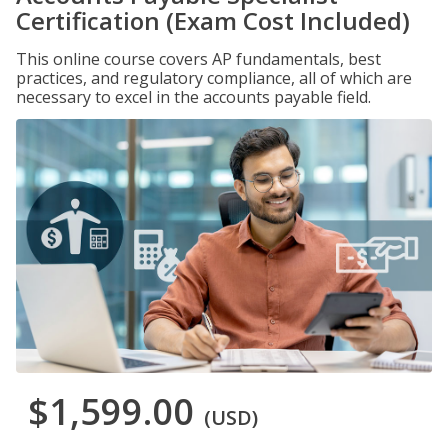
Certification (Exam Cost Included)
This online course covers AP fundamentals, best
practices, and regulatory compliance, all of which are
necessary to excel in the accounts payable field.
$1,599.00
(USD)