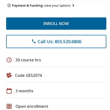
Payment & Funding:
view your options
ENROLL NOW
Call Us: 855.520.6806
phone
schedule
30 course hrs
Code GES2074
calendar_today
3 months
grid_on
Open enrollment