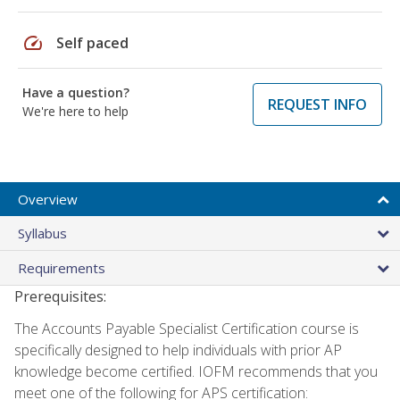
speed
Self paced
Have a question?
REQUEST INFO
We're here to help
Overview
Syllabus
Requirements
Prerequisites:
The Accounts Payable Specialist Certification course is
specifically designed to help individuals with prior AP
knowledge become certified. IOFM recommends that you
meet one of the following for APS certification: