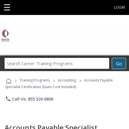
☰
LOGIN
Search
Go
Career
Training
›
›
›
Programs
Training Programs
Accounting
Accounts Payable
Specialist Certification (Exam Cost Included)
phone
Call Us: 855.520.6806
Accounts Payable Specialist