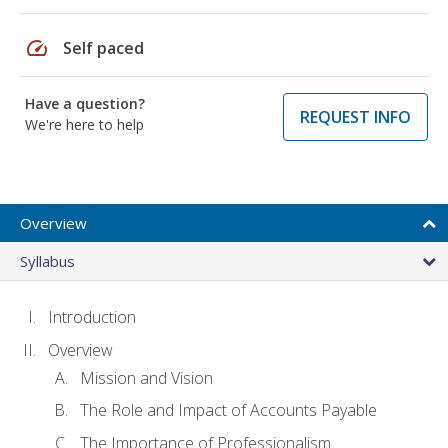
speed
Self paced
Have a question?
REQUEST INFO
We're here to help
Overview
Syllabus
Introduction
Overview
Mission and Vision
The Role and Impact of Accounts Payable
The Importance of Professionalism