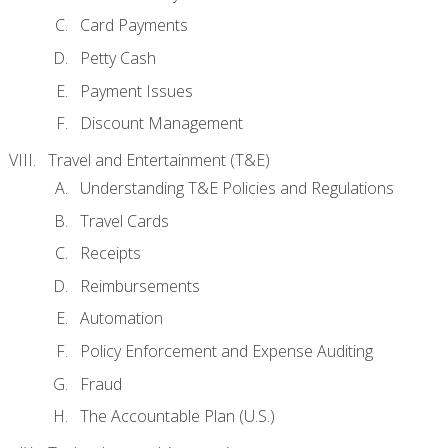
Card Payments
Petty Cash
Payment Issues
Discount Management
Travel and Entertainment (T&E)
Understanding T&E Policies and Regulations
Travel Cards
Receipts
Reimbursements
Automation
Policy Enforcement and Expense Auditing
Fraud
The Accountable Plan (U.S.)