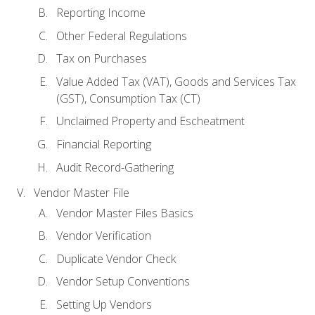
Reporting Income
Other Federal Regulations
Tax on Purchases
Value Added Tax (VAT), Goods and Services Tax
(GST), Consumption Tax (CT)
Unclaimed Property and Escheatment
Financial Reporting
Audit Record-Gathering
Vendor Master File
Vendor Master Files Basics
Vendor Verification
Duplicate Vendor Check
Vendor Setup Conventions
Setting Up Vendors