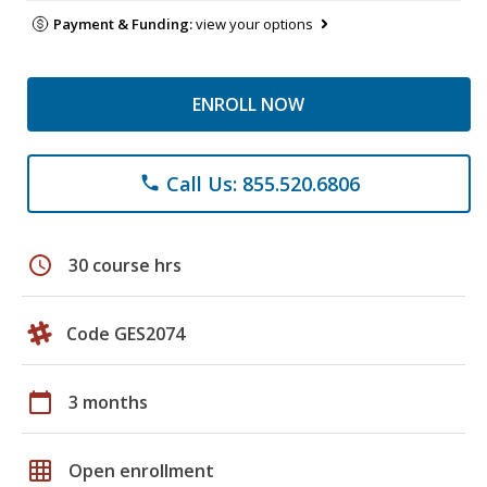
Payment & Funding:
view your options
ENROLL NOW
Call Us: 855.520.6806
phone
schedule
30 course hrs
Code GES2074
calendar_today
3 months
grid_on
Open enrollment