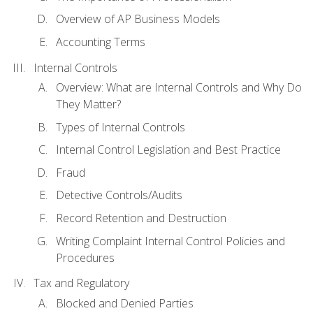
Overview of AP Business Models
Accounting Terms
Internal Controls
Overview: What are Internal Controls and Why Do
They Matter?
Types of Internal Controls
Internal Control Legislation and Best Practice
Fraud
Detective Controls/Audits
Record Retention and Destruction
Writing Complaint Internal Control Policies and
Procedures
Tax and Regulatory
Blocked and Denied Parties