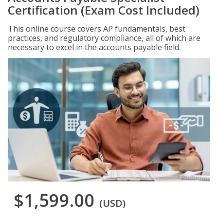
Certification (Exam Cost Included)
This online course covers AP fundamentals, best
practices, and regulatory compliance, all of which are
necessary to excel in the accounts payable field.
$1,599.00
(USD)