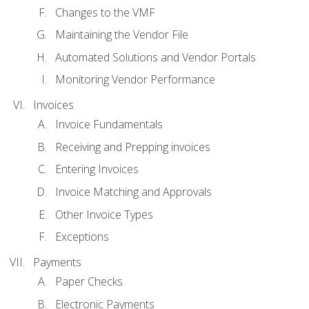
Changes to the VMF
Maintaining the Vendor File
Automated Solutions and Vendor Portals
Monitoring Vendor Performance
Invoices
Invoice Fundamentals
Receiving and Prepping invoices
Entering Invoices
Invoice Matching and Approvals
Other Invoice Types
Exceptions
Payments
Paper Checks
Electronic Payments