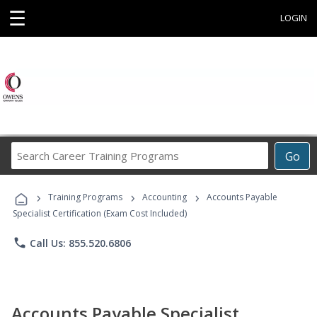
☰
LOGIN
Search
Go
Career
Training
›
›
›
Programs
Training Programs
Accounting
Accounts Payable
Specialist Certification (Exam Cost Included)
phone
Call Us: 855.520.6806
Accounts Payable Specialist