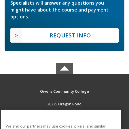
Specialists will answer any questions you
might have about the course and payment
options.
REQUEST INFO
Owens Community College
30335 Oregon Road
Perrysburg, OH 43551 US
MAIN CONTENT
We and our partners may use cookies, pixels, and similar