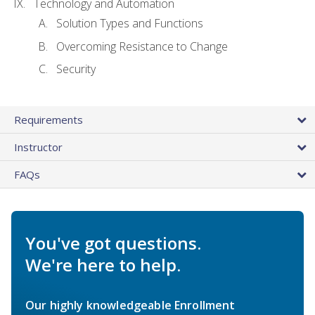
Technology and Automation
Solution Types and Functions
Overcoming Resistance to Change
Security
Requirements
Instructor
FAQs
You've got questions.
We're here to help.
Our highly knowledgeable Enrollment