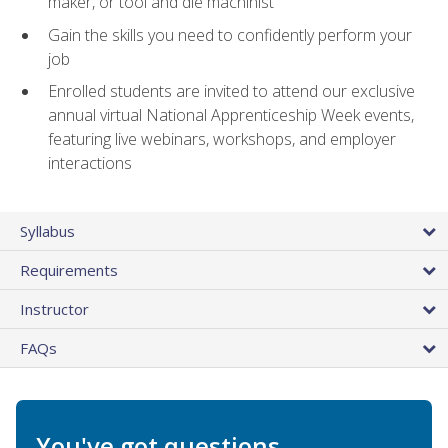
maker, or tool and die machinist
Gain the skills you need to confidently perform your
job
Enrolled students are invited to attend our exclusive
annual virtual National Apprenticeship Week events,
featuring live webinars, workshops, and employer
interactions
Syllabus
Requirements
Instructor
FAQs
You've got questions.