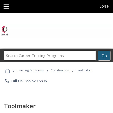
☰
LOGIN
Search
Go
Career
Training
›
›
›
Programs
Training Programs
Construction
Toolmaker
phone
Call Us: 855.520.6806
Toolmaker