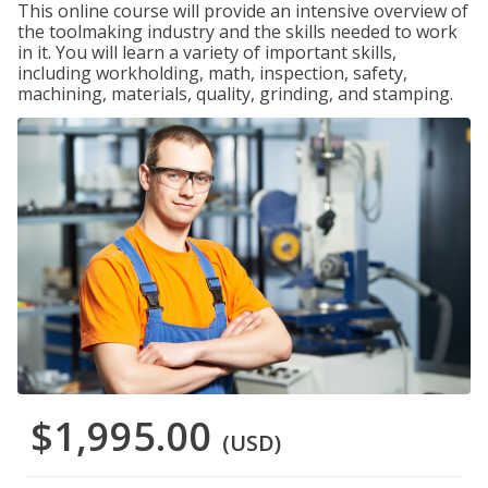
This online course will provide an intensive overview of
the toolmaking industry and the skills needed to work
in it. You will learn a variety of important skills,
including workholding, math, inspection, safety,
machining, materials, quality, grinding, and stamping.
$1,995.00
(USD)