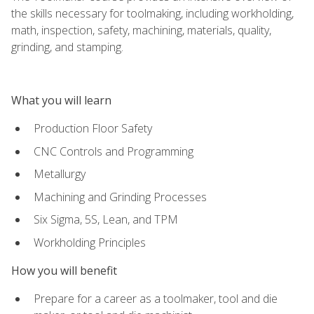
the skills necessary for toolmaking, including workholding,
math, inspection, safety, machining, materials, quality,
grinding, and stamping.
What you will learn
Production Floor Safety
CNC Controls and Programming
Metallurgy
Machining and Grinding Processes
Six Sigma, 5S, Lean, and TPM
Workholding Principles
How you will benefit
Prepare for a career as a toolmaker, tool and die