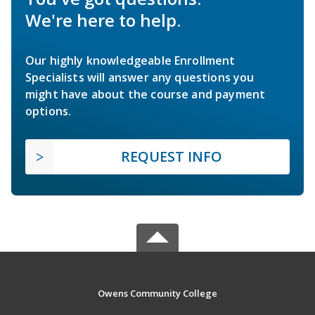
We're here to help.
Our highly knowledgeable Enrollment
Specialists will answer any questions you
might have about the course and payment
options.
REQUEST INFO
Owens Community College