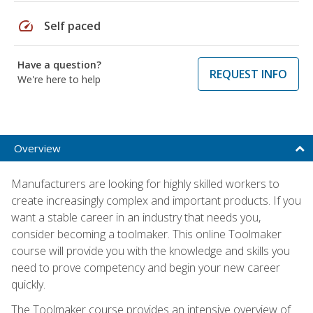
speed
Self paced
Have a question?
REQUEST INFO
We're here to help
Overview
Manufacturers are looking for highly skilled workers to
create increasingly complex and important products. If you
want a stable career in an industry that needs you,
consider becoming a toolmaker. This online Toolmaker
course will provide you with the knowledge and skills you
need to prove competency and begin your new career
quickly.
The Toolmaker course provides an intensive overview of