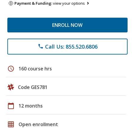
Payment & Funding:
view your options
ENROLL NOW
Call Us: 855.520.6806
phone
schedule
160 course hrs
Code GES781
calendar_today
12 months
grid_on
Open enrollment