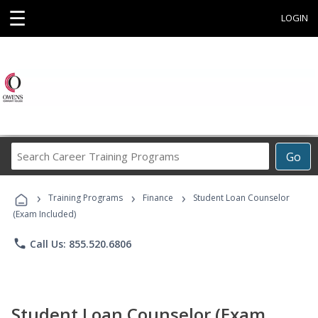
☰
LOGIN
Search
Go
Career
Training
›
›
›
Programs
Training Programs
Finance
Student Loan Counselor
(Exam Included)
phone
Call Us: 855.520.6806
Student Loan Counselor (Exam