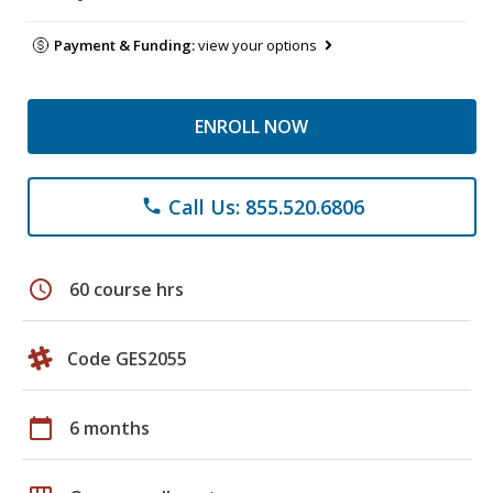
Payment & Funding:
view your options
ENROLL NOW
Call Us: 855.520.6806
phone
schedule
60 course hrs
Code GES2055
calendar_today
6 months