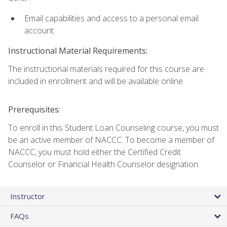
Email capabilities and access to a personal email
account.
Instructional Material Requirements:
The instructional materials required for this course are
included in enrollment and will be available online.
Prerequisites:
To enroll in this Student Loan Counseling course, you must
be an active member of NACCC. To become a member of
NACCC, you must hold either the Certified Credit
Counselor or Financial Health Counselor designation.
Instructor
FAQs