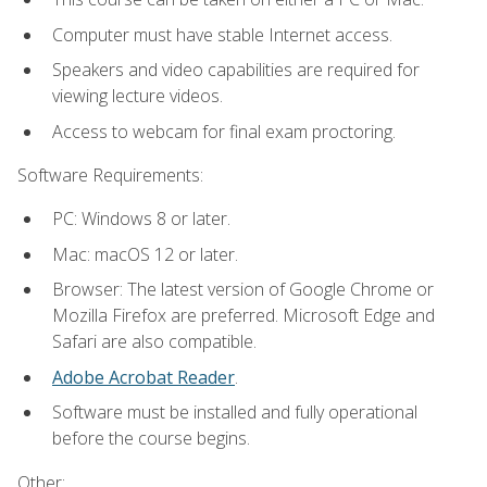
Computer must have stable Internet access.
Speakers and video capabilities are required for
viewing lecture videos.
Access to webcam for final exam proctoring.
Software Requirements:
PC: Windows 8 or later.
Mac: macOS 12 or later.
Browser: The latest version of Google Chrome or
Mozilla Firefox are preferred. Microsoft Edge and
Safari are also compatible.
Adobe Acrobat Reader
.
Software must be installed and fully operational
before the course begins.
Other: