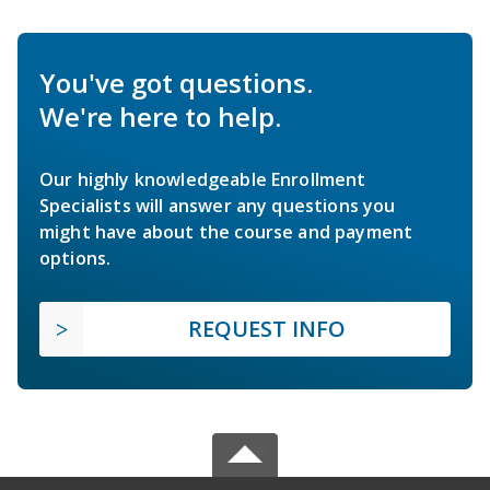
You've got questions.
We're here to help.
Our highly knowledgeable Enrollment
Specialists will answer any questions you
might have about the course and payment
options.
REQUEST INFO