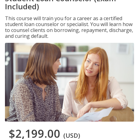
Included)
This course will train you for a career as a certified
student loan counselor or specialist. You will learn how
to counsel clients on borrowing, repayment, discharge,
and curing default.
$2,199.00
(USD)