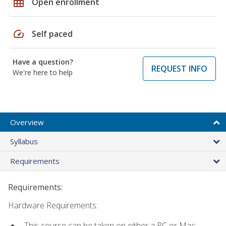
grid_on
Open enrollment
speed
Self paced
Have a question?
REQUEST INFO
We're here to help
Overview
Syllabus
Requirements
Requirements:
Hardware Requirements:
This course can be taken on either a PC or Mac.