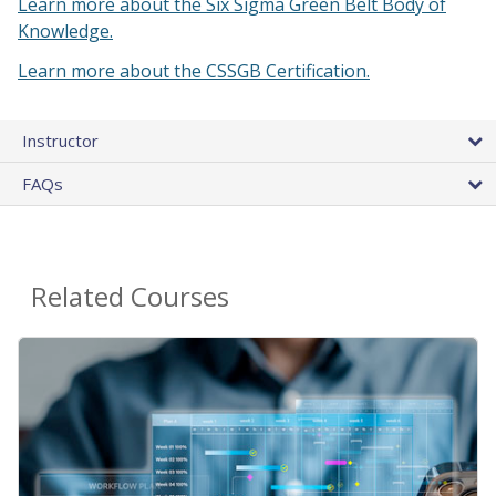
Learn more about the Six Sigma Green Belt Body of
Knowledge.
Learn more about the CSSGB Certification.
Instructor
FAQs
Related Courses