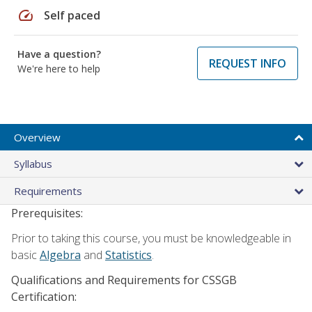
speed
Self paced
Have a question?
REQUEST INFO
We're here to help
Overview
Syllabus
Requirements
Prerequisites:
Prior to taking this course, you must be knowledgeable in
basic
Algebra
and
Statistics
.
Qualifications and Requirements for CSSGB
Certification: