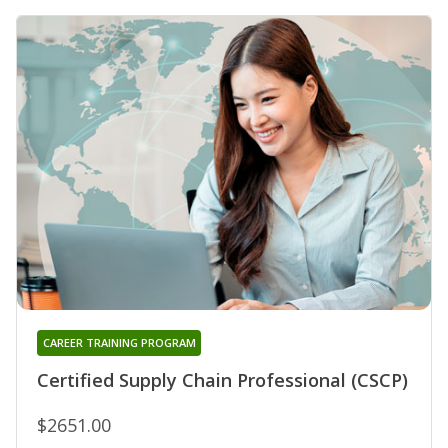
CAREER TRAINING PROGRAM
Certified Supply Chain Professional (CSCP)
$2651.00