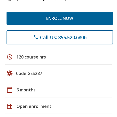
ENROLL NOW
Call Us: 855.520.6806
phone
schedule
120 course hrs
Code GES287
calendar_today
6 months
grid_on
Open enrollment