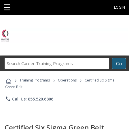
☰
LOGIN
Search
Go
Career
Training
›
›
›
Programs
Training Programs
Operations
Certified Six Sigma
Green Belt
phone
Call Us: 855.520.6806
Certified Six Sigma Green Belt