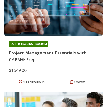
CAREER TRAINING PROGRAM
Project Management Essentials with
CAPM® Prep
$1549.00
100 Course Hours
6 Months