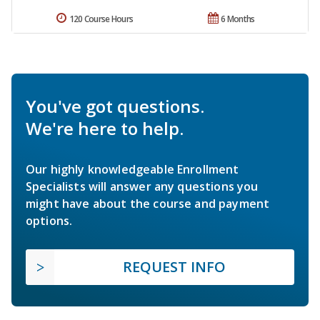
120 Course Hours
6 Months
You've got questions.
We're here to help.
Our highly knowledgeable Enrollment
Specialists will answer any questions you
might have about the course and payment
options.
REQUEST INFO