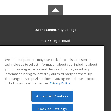
Owens Community College
30335 Oregon Road
Perrysburg, OH 43551 US
MAIN CONTENT
We and our partners may use cookies, pixels, and similar
Career Training
technologies to collect information about you, including about
your browsing activities and devices. This may result in your
information being collected by our third-party partners. By
ADDITIONAL RESOURCES
choosing to "Accept All Cookies", you agree to these practices,
Military
Student Blog
including as described in the
Privacy Policy
Help
Accept All Cookies
© 2026 ed2go, a division of Cengage Learning. All rights
reserved. The material on this site cannot be reproduced or
redistributed unless you have obtained prior written
Cookies Settings