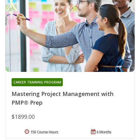
CAREER TRAINING PROGRAM
Mastering Project Management with
PMP® Prep
$1899.00
150 Course Hours
6 Months