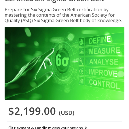
Prepare for Six Sigma Green Belt certification by
mastering the contents of the American Society for
Quality (ASQ) Six Sigma Green Belt body of knowledge.
$2,199.00
(USD)
Payment & Funding:
view your options