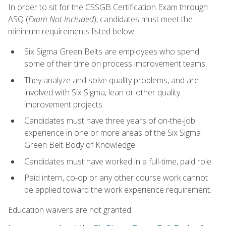
In order to sit for the CSSGB Certification Exam through
ASQ (
Exam Not Included
), candidates must meet the
minimum requirements listed below:
Six Sigma Green Belts are employees who spend
some of their time on process improvement teams.
They analyze and solve quality problems, and are
involved with Six Sigma, lean or other quality
improvement projects.
Candidates must have three years of on-the-job
experience in one or more areas of the Six Sigma
Green Belt Body of Knowledge.
Candidates must have worked in a full-time, paid role.
Paid intern, co-op or any other course work cannot
be applied toward the work experience requirement.
Education waivers are not granted.