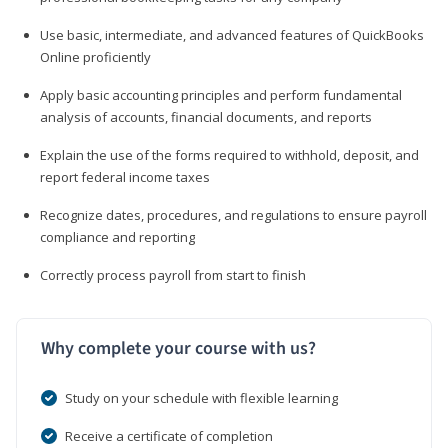
Use basic, intermediate, and advanced features of QuickBooks
Online proficiently
Apply basic accounting principles and perform fundamental
analysis of accounts, financial documents, and reports
Explain the use of the forms required to withhold, deposit, and
report federal income taxes
Recognize dates, procedures, and regulations to ensure payroll
compliance and reporting
Correctly process payroll from start to finish
Why complete your course with us?
Study on your schedule with flexible learning
Receive a certificate of completion