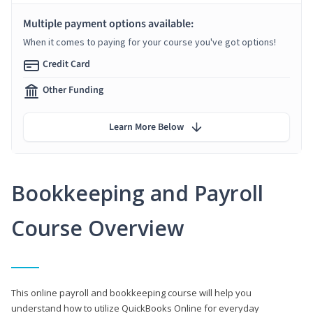
Multiple payment options available:
When it comes to paying for your course you've got options!
Credit Card
Other Funding
Learn More Below
Bookkeeping and Payroll
Course Overview
This online payroll and bookkeeping course will help you
understand how to utilize QuickBooks Online for everyday