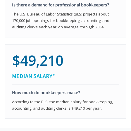
Is there a demand for professional bookkeepers?
The U.S. Bureau of Labor Statistics (BLS) projects about
170,000 job openings for bookkeeping, accounting, and
auditing clerks each year, on average, through 2034.
$49,210
MEDIAN SALARY*
How much do bookkeepers make?
According to the BLS, the median salary for bookkeeping,
accounting, and auditing clerks is $49,210 per year.