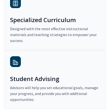
Specialized Curriculum
Designed with the most effective instructional
materials and teaching strategies to empower your
success.
Student Advising
Advisors will help you set educational goals, manage
your progress, and provide you with additional
opportunities.