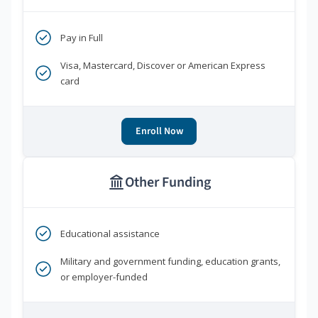
Pay in Full
Visa, Mastercard, Discover or American Express
card
Enroll Now
Other Funding
Educational assistance
Military and government funding, education grants,
or employer-funded