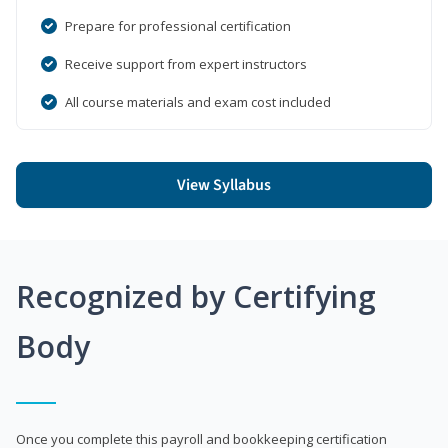
Prepare for professional certification
Receive support from expert instructors
All course materials and exam cost included
View Syllabus
Recognized by Certifying
Body
Once you complete this payroll and bookkeeping certification