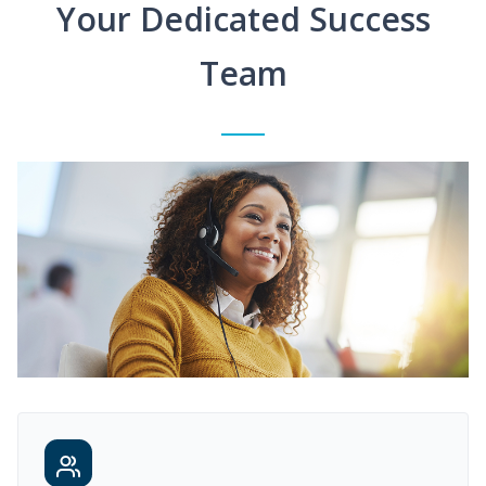
Your Dedicated Success
Team