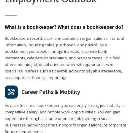
What is a bookkeeper? What does a bookkeeper do?
Bookkeepers record, track, and update an organization’s financial
information, including sales, purchases, and payroll. As a
bookkeeper, you would manage invoices, reconcile bank
statements, calculate depreciation, and prepare taxes. This field
offers meaningful, detail‑oriented work with opportunities to
specialize in areas such as payroll, accounts payable/receivable,
tax support, or financial reporting.
Career Paths & Mobility
As a professional bookkeeper, you can enjoy strong job stability, a
competitive salary, and remote work opportunities. You can gain
experience through a course or on-the-job training in small
businesses, accounting firms, nonprofit organizations, or corporate
finance departments.