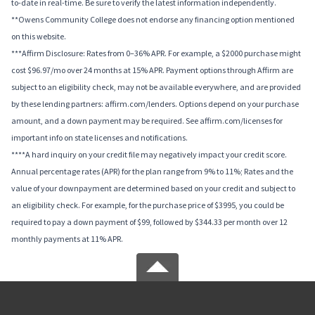
to-date in real-time. Be sure to verify the latest information independently.
**Owens Community College does not endorse any financing option mentioned
on this website.
***Affirm Disclosure: Rates from 0–36% APR. For example, a $2000 purchase might
cost $96.97/mo over 24 months at 15% APR. Payment options through Affirm are
subject to an eligibility check, may not be available everywhere, and are provided
by these lending partners: affirm.com/lenders. Options depend on your purchase
amount, and a down payment may be required. See affirm.com/licenses for
important info on state licenses and notifications.
****A hard inquiry on your credit file may negatively impact your credit score.
Annual percentage rates (APR) for the plan range from 9% to 11%; Rates and the
value of your downpayment are determined based on your credit and subject to
an eligibility check. For example, for the purchase price of $3995, you could be
required to pay a down payment of $99, followed by $344.33 per month over 12
monthly payments at 11% APR.