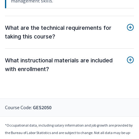
management skills.
What are the technical requirements for
taking this course?
What instructional materials are included
with enrollment?
Course Code:
GES2050
*Occupational data, including salary information and job growth are provided by
the Bureau of Labor Statistics and are subject to change. Not all data may be up-