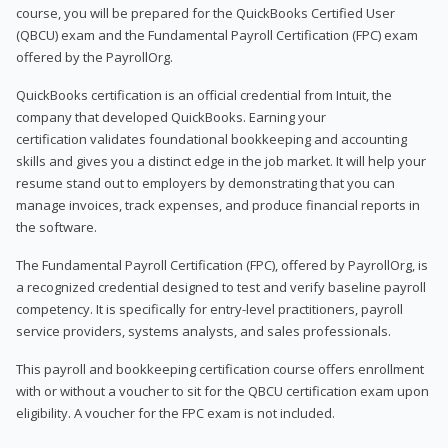
course, you will be prepared for the QuickBooks Certified User
(QBCU) exam and the Fundamental Payroll Certification (FPC) exam
offered by the PayrollOrg.
QuickBooks certification is an official credential from Intuit, the
company that developed QuickBooks. Earning your
certification validates foundational bookkeeping and accounting
skills and gives you a distinct edge in the job market. It will help your
resume stand out to employers by demonstrating that you can
manage invoices, track expenses, and produce financial reports in
the software.
The Fundamental Payroll Certification (FPC), offered by PayrollOrg, is
a recognized credential designed to test and verify baseline payroll
competency. It is specifically for entry-level practitioners, payroll
service providers, systems analysts, and sales professionals.
This payroll and bookkeeping certification course offers enrollment
with or without a voucher to sit for the QBCU certification exam upon
eligibility. A voucher for the FPC exam is not included.