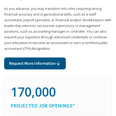
As you advance, you may transition into roles requiring strong
financial accuracy and organizational skills, such as a staff
accountant, payroll specialist, or financial analyst. Bookkeepers with
leadership interests can pursue supervisory or management
positions, such as accounting manager or controller. You can also
expand your expertise through advanced credentials or continue
your education to become an accountant or earn a certified public
accountant (CPA) designation.
Request More Information
170,000
PROJECTED JOB OPENINGS*