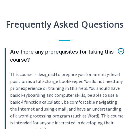
Frequently Asked Questions
Are there any prerequisites for taking this
course?
This course is designed to prepare you for an entry-level
position as a full-charge bookkeeper. You do not need any
prior experience or training in this field. You should have
basic keyboarding and computer skills, be able to use a
basic 4 function calculator, be comfortable navigating
the Internet and using email, and have an understanding
of a word-processing program (such as Word). This course
is intended for anyone interested in developing their