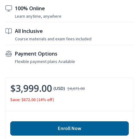
100% Online
Learn anytime, anywhere
All Inclusive
Course materials and exam fees included
Payment Options
Flexible payment plans Available
$3,999.00
(USD)
$4,671.00
Save: $672.00
(14% off)
Enroll Now