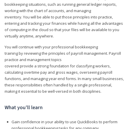
bookkeeping situations, such as running general ledger reports,
working with the chart of accounts, and managing
inventory. You will be able to put those principles into practice,
entering and tracking your finances while having all the advantages
of computing in the cloud so that your files will be available to you
virtually anytime, anywhere.
You will continue with your professional bookkeeping
training by reviewing the principles of payroll management. Payroll
practice and management topics
covered provide a strong foundation for classifying workers,
calculating overtime pay and gross wages, overseeing payroll
functions, and managing year-end forms. In many small businesses,
these responsibilities often handled by a single professional,
making it essential to be well-versed in both disciplines.
What you’ll learn
Gain confidence in your ability to use QuickBooks to perform
professional bookkeeping tasks for any company