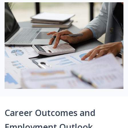
Career Outcomes and
Employment Outlook