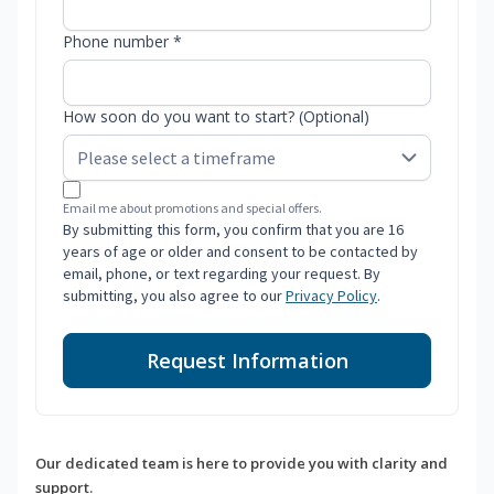
Phone number *
How soon do you want to start? (Optional)
Email me about promotions and special offers.
By submitting this form, you confirm that you are 16
years of age or older and consent to be contacted by
email, phone, or text regarding your request. By
submitting, you also agree to our
Privacy Policy
.
Request Information
Our dedicated team is here to provide you with clarity and
support.