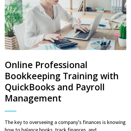
Online Professional
Bookkeeping Training with
QuickBooks and Payroll
Management
The key to overseeing a company's finances is knowing
how to balance books, track finances, and