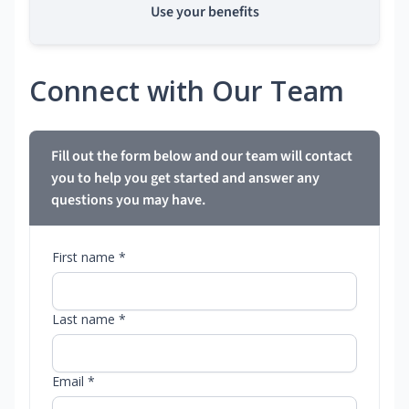
Use your benefits
Connect with Our Team
Fill out the form below and our team will contact
you to help you get started and answer any
questions you may have.
First name *
Last name *
Email *