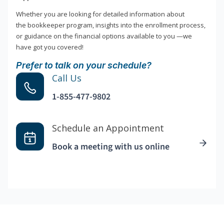
Whether you are looking for detailed information about
the bookkeeper program, insights into the enrollment process,
or guidance on the financial options available to you —we
have got you covered!
Prefer to talk on your schedule?
Call Us
1-855-477-9802
Schedule an Appointment
Book a meeting with us online