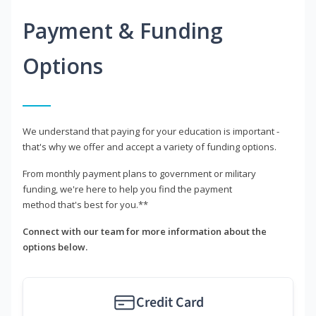
Payment & Funding
Options
We understand that paying for your education is important -
that's why we offer and accept a variety of funding options.
From monthly payment plans to government or military
funding, we're here to help you find the payment
method that's best for you.**
Connect with our team for more information about the
options below.
Credit Card