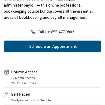
administer payroll — this online professional
bookkeeping course bundle covers all the essential
areas of bookkeeping and payroll management.
Call Us: 855.477.9802
Schedule an Appointment
Course Access
12 Month Access
200 Course Hours
Self Paced
Study on your own schedule