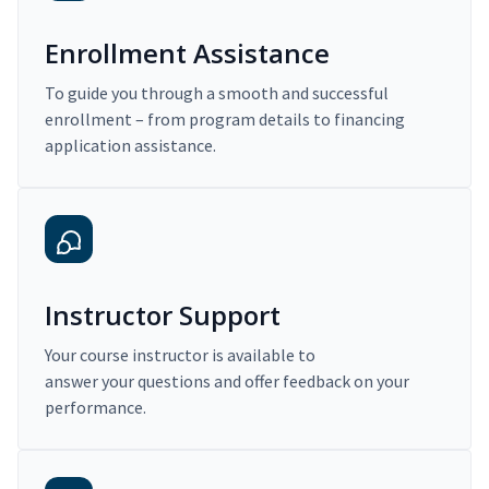
Enrollment Assistance
To guide you through a smooth and successful
enrollment – from program details to financing
application assistance.
Instructor Support
Your course instructor is available to
answer your questions and offer feedback on your
performance.