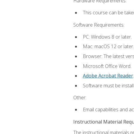
Hardware Requirements:
This course can be take
Software Requirements:
PC: Windows 8 or later.
Mac: macOS 12 or later.
Browser: The latest ver
Microsoft Office Word.
Adobe Acrobat Reader
.
Software must be install
Other:
Email capabilities and a
Instructional Material Req
The instructional materials r