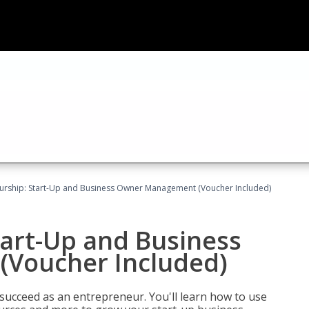
urship: Start-Up and Business Owner Management (Voucher Included)
tart-Up and Business
Voucher Included)
 succeed as an entrepreneur. You'll learn how to use