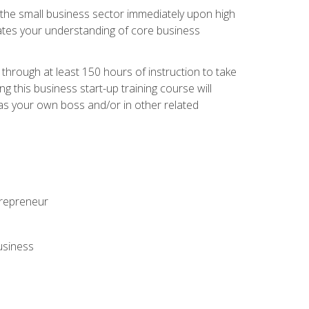
r the small business sector immediately upon high
dates your understanding of core business
hrough at least 150 hours of instruction to take
 this business start-up training course will
n as your own boss and/or in other related
ntrepreneur
usiness