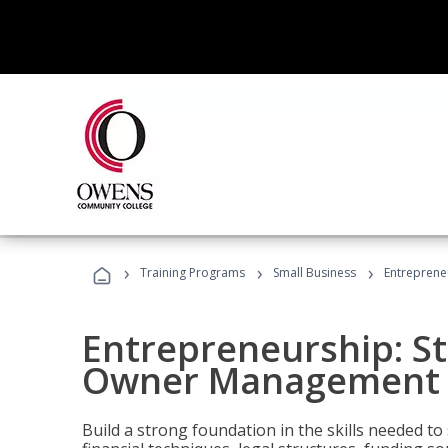
›
›
›
Training Programs
Small Business
Entreprene
Entrepreneurship: S
Owner Management (
Build a strong foundation in the skills needed to