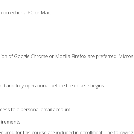
n on either a PC or Mac.
sion of Google Chrome or Mozilla Firefox are preferred. Microso
ed and fully operational before the course begins.
ccess to a personal email account.
uirements:
equired for this course are included in enrollment. The followin