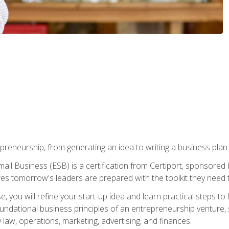
epreneurship, from generating an idea to writing a business pla
ll Business (ESB) is a certification from Certiport, sponsored 
es tomorrow's leaders are prepared with the toolkit they need 
, you will refine your start-up idea and learn practical steps 
 foundational business principles of an entrepreneurship venture,
y law, operations, marketing, advertising, and finances.