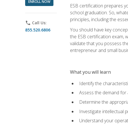
ENROLL NOW
ESB certification prepares y
school graduation. So, whate
principles, including the ess
phone
Call Us:
You should have key conceptu
855.520.6806
the ESB certification exam, w
validate that you possess the
entrepreneur and small busin
What you will learn
Identify the characteris
Assess the demand for a
Determine the appropriat
Investigate intellectual
Understand your operati