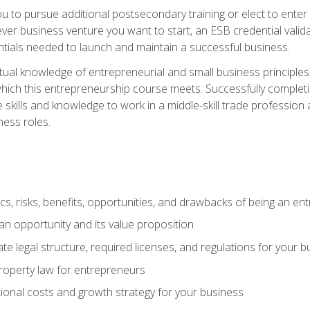
ou to pursue additional postsecondary training or elect to ente
ver business venture you want to start, an ESB credential vali
entials needed to launch and maintain a successful business.
al knowledge of entrepreneurial and small business principles t
hich this entrepreneurship course meets. Successfully completing
 skills and knowledge to work in a middle-skill trade professio
ess roles.
tics, risks, benefits, opportunities, and drawbacks of being an e
n opportunity and its value proposition
e legal structure, required licenses, and regulations for your b
 property law for entrepreneurs
onal costs and growth strategy for your business