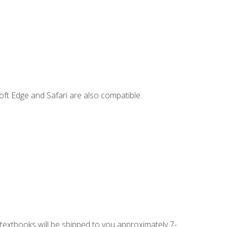
ft Edge and Safari are also compatible.
g textbooks will be shipped to you approximately 7-