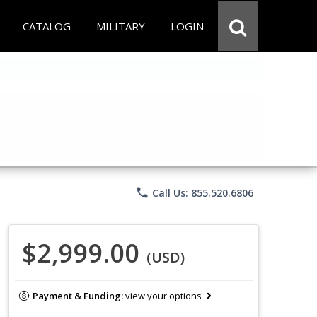
CATALOG
MILITARY
LOGIN
phone
Call Us: 855.520.6806
$2,999.00
(USD)
Payment & Funding:
view your options