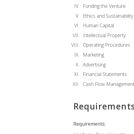
Funding the Venture
Ethics and Sustainability
Human Capital
Intellectual Property
Operating Procedures
Marketing
Advertising
Financial Statements
Cash Flow Managemen
Requirement
Requirements: