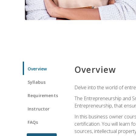
Overview
Overview
Syllabus
Delve into the world of entr
Requirements
The Entrepreneurship and Sma
Entrepreneurship, that ensur
Instructor
In this business owner course
FAQs
certification. You will learn
sources, intellectual propert