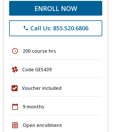
ENROLL NOW
Call Us: 855.520.6806
phone
schedule
200 course hrs
Code GES439
Voucher included
calendar_today
9 months
grid_on
Open enrollment