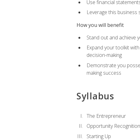
Use financial statements
Leverage this business s
How you will benefit
Stand out and achieve y
Expand your toolkit with
decision-making
Demonstrate you possess
making success
Syllabus
The Entrepreneur
Opportunity Recognitio
Starting Up