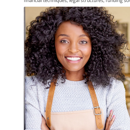
financial techniques, legal structures, funding 