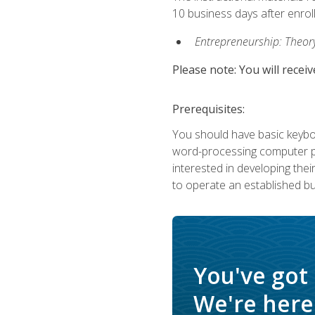
10 business days after enrol
Entrepreneurship: Theory,
Please note: You will receiv
Prerequisites:
You should have basic keyboa
word-processing computer pr
interested in developing the
to operate an established bu
You've got
We're here 