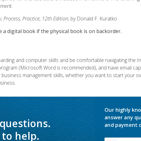
lment:
 Process, Practice, 12th Edition
, by Donald F. Kuratko
e a digital book if the physical book is on backorder.
rding and computer skills and be comfortable navigating the I
ogram (Microsoft Word is recommended), and have email capabi
ir business management skills, whether you want to start your 
siness.
Our highly kno
answer any qu
 questions.
and payment o
to help.