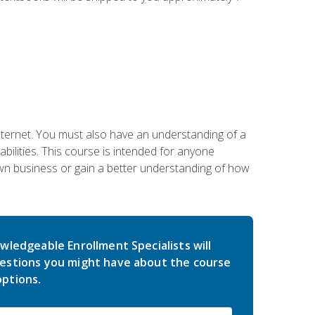
nternet. You must also have an understanding of a
lities. This course is intended for anyone
own business or gain a better understanding of how
wledgeable Enrollment Specialists will
estions you might have about the course
ptions.