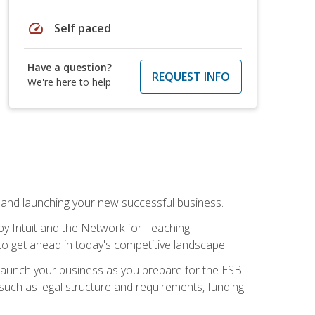
speed
Self paced
Have a question?
REQUEST INFO
We're here to help
n and launching your new successful business.
by Intuit and the Network for Teaching
to get ahead in today's competitive landscape.
to launch your business as you prepare for the ESB
 such as legal structure and requirements, funding