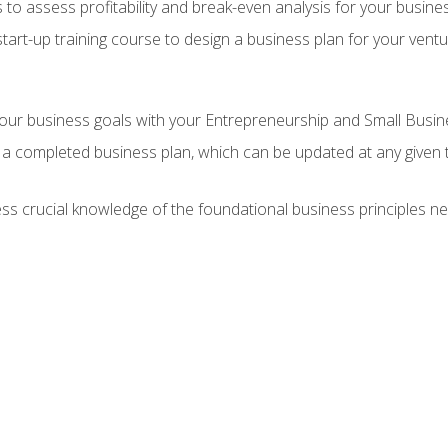
 to assess profitability and break-even analysis for your busine
tart-up training course to design a business plan for your vent
our business goals with your Entrepreneurship and Small Busine
 a completed business plan, which can be updated at any given 
 crucial knowledge of the foundational business principles ne
n