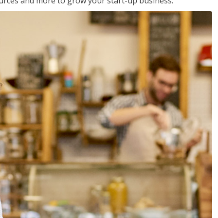
sources and more to grow your start-up business.