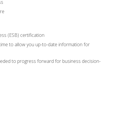
ss
ure
ss (ESB) certification
time to allow you up-to-date information for
eded to progress forward for business decision-