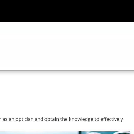
r as an optician and obtain the knowledge to effectively