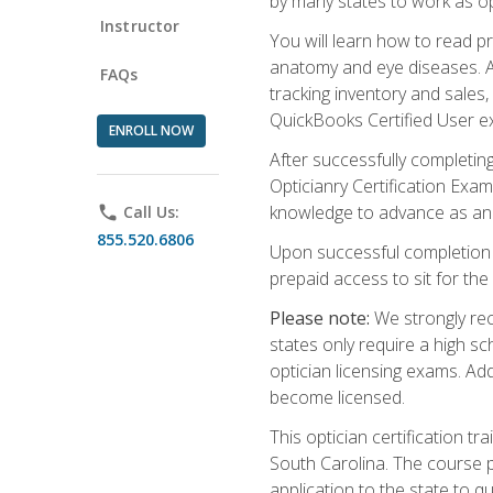
by many states to work as o
Instructor
You will learn how to read p
anatomy and eye diseases. Add
FAQs
tracking inventory and sales
QuickBooks Certified User e
ENROLL NOW
After successfully completin
Opticianry Certification Exa
knowledge to advance as an o
phone
Call Us:
855.520.6806
Upon successful completion o
prepaid access to sit for the c
Please note:
We strongly rec
states only require a high s
optician licensing exams. Ad
become licensed.
This optician certification 
South Carolina. The course 
application to the state to q