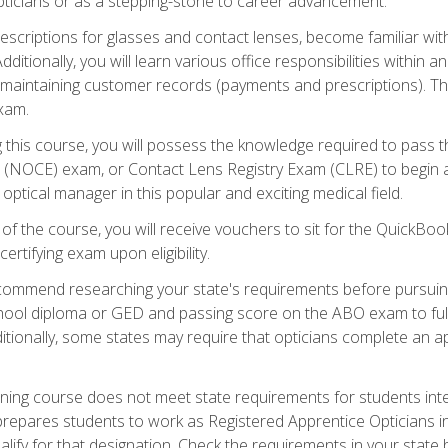
pticians or as a stepping-stone to career advancement.
rescriptions for glasses and contact lenses, become familiar wi
itionally, you will learn various office responsibilities within a
, maintaining customer records (payments and prescriptions). Th
xam.
g this course, you will possess the knowledge required to pass 
m (NOCE) exam, or Contact Lens Registry Exam (CLRE) to begin a 
ptical manager in this popular and exciting medical field.
f the course, you will receive vouchers to sit for the QuickBo
ertifying exam upon eligibility.
ommend researching your state's requirements before pursuing
chool diploma or GED and passing score on the ABO exam to fulfi
ditionally, some states may require that opticians complete an
training course does not meet state requirements for students in
prepares students to work as Registered Apprentice Opticians i
ualify for that designation. Check the requirements in your state 