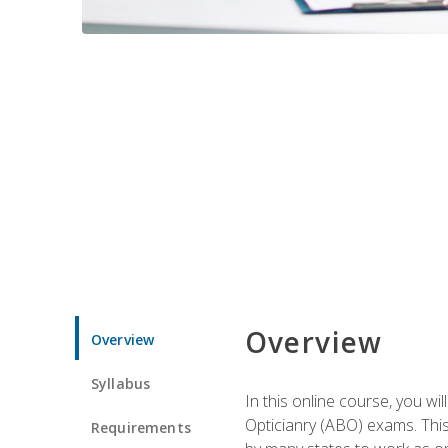
Overview
Overview
Syllabus
In this online course, you w
Opticianry (ABO) exams. Thi
Requirements