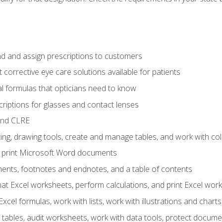
d and assign prescriptions to customers
 corrective eye care solutions available for patients
 formulas that opticians need to know
riptions for glasses and contact lenses
and CLRE
ng, drawing tools, create and manage tables, and work with co
nd print Microsoft Word documents
nts, footnotes and endnotes, and a table of contents
mat Excel worksheets, perform calculations, and print Excel wo
cel formulas, work with lists, work with illustrations and char
 tables, audit worksheets, work with data tools, protect docume