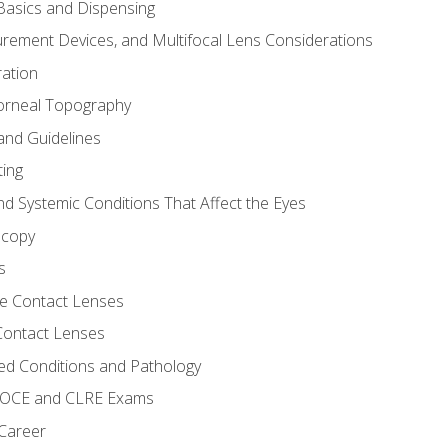
asics and Dispensing
ement Devices, and Multifocal Lens Considerations
ation
orneal Topography
and Guidelines
ting
d Systemic Conditions That Affect the Eyes
scopy
s
e Contact Lenses
 Contact Lenses
ed Conditions and Pathology
 NOCE and CLRE Exams
 Career