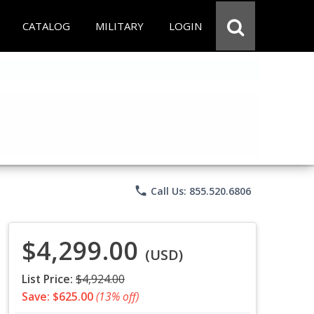
CATALOG
MILITARY
LOGIN
phone
Call Us: 855.520.6806
$4,299.00
(USD)
List Price:
$4,924.00
Save: $625.00
(13% off)