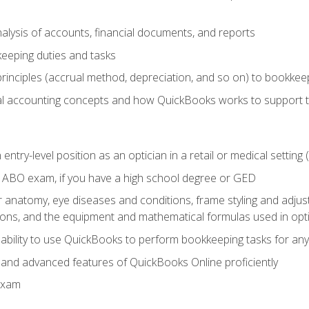
lysis of accounts, financial documents, and reports
eeping duties and tasks
rinciples (accrual method, depreciation, and so on) to bookkee
 accounting concepts and how QuickBooks works to support 
 entry-level position as an optician in a retail or medical settin
 ABO exam, if you have a high school degree or GED
anatomy, eye diseases and conditions, frame styling and adjust
tions, and the equipment and mathematical formulas used in opti
 ability to use QuickBooks to perform bookkeeping tasks for a
, and advanced features of QuickBooks Online proficiently
Exam