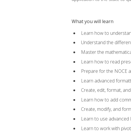
What you will learn
Learn how to understan
Understand the different
Master the mathematical
Learn how to read presc
Prepare for the NOCE 
Learn advanced formatti
Create, edit, format, a
Learn how to add comme
Create, modify, and for
Learn to use advanced Ex
Learn to work with pivot