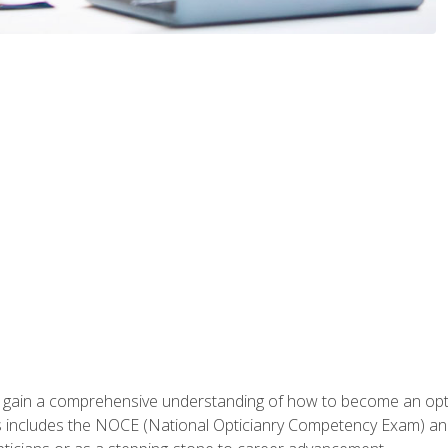
ill gain a comprehensive understanding of how to become an op
s includes the NOCE (National Opticianry Competency Exam) an