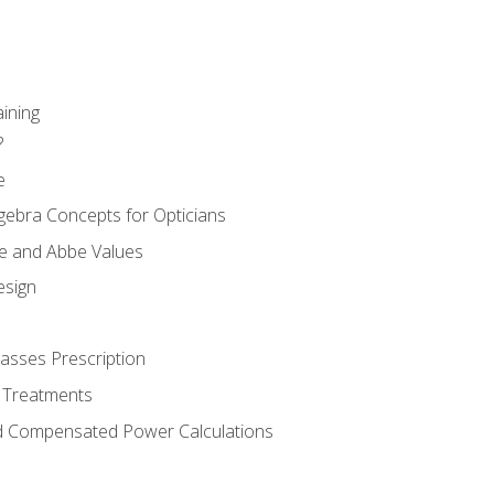
aining
?
e
gebra Concepts for Opticians
ule and Abbe Values
esign
asses Prescription
 Treatments
d Compensated Power Calculations