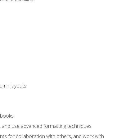
lumn layouts
rkbooks
ts, and use advanced formatting techniques
nts for collaboration with others, and work with