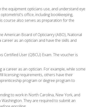
th the equipment opticians use, and understand eye
n optometrist's office, including bookkeeping,
is course also serves as preparation for the
the American Board of Opticianry (ABO), National
career as an optician and have the skills and
oks Certified User (QBCU) Exam. The voucher is
 a career as an optician. For example, while some
ll licensing requirements, others have their
 apprenticeship program or degree program to
tending to work in North Carolina, New York, and
n Washington. They are required to submit an
before enrolling.