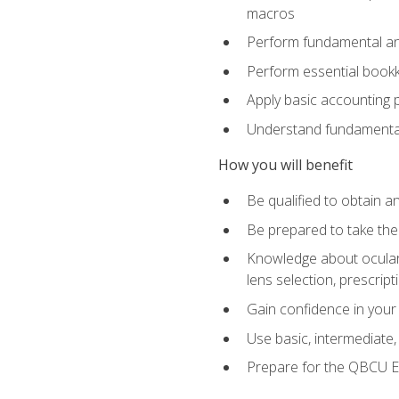
macros
Perform fundamental ana
Perform essential bookk
Apply basic accounting p
Understand fundamental
How you will benefit
Be qualified to obtain an
Be prepared to take the
Knowledge about ocular 
lens selection, prescrip
Gain confidence in your
Use basic, intermediate
Prepare for the QBCU 