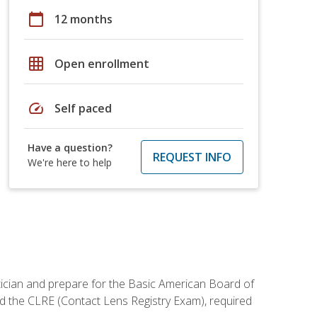
calendar_today
12 months
grid_on
Open enrollment
speed
Self paced
Have a question?
REQUEST INFO
We're here to help
tician and prepare for the Basic American Board of
d the CLRE (Contact Lens Registry Exam), required