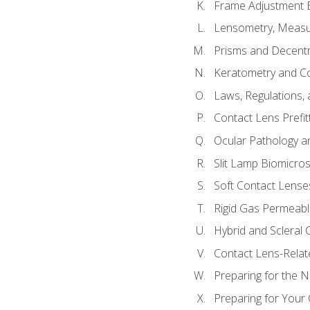
Frame Adjustment B
Lensometry, Measur
Prisms and Decentr
Keratometry and C
Laws, Regulations, 
Contact Lens Prefit
Ocular Pathology an
Slit Lamp Biomicro
Soft Contact Lense
Rigid Gas Permeabl
Hybrid and Scleral
Contact Lens-Relat
Preparing for the
Preparing for Your