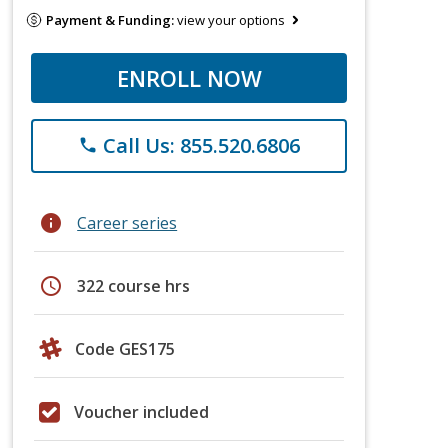
Payment & Funding:
view your options
ENROLL NOW
Call Us: 855.520.6806
phone
info
Career series
schedule
322 course hrs
Code GES175
Voucher included