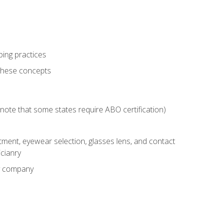
ping practices
these concepts
g (note that some states require ABO certification)
ment, eyewear selection, glasses lens, and contact
cianry
ny company