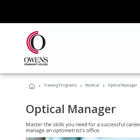
›
›
›
Training Programs
Medical
Optical Manager
Optical Manager
Master the skills you need for a successful caree
manage an optometrist's office.