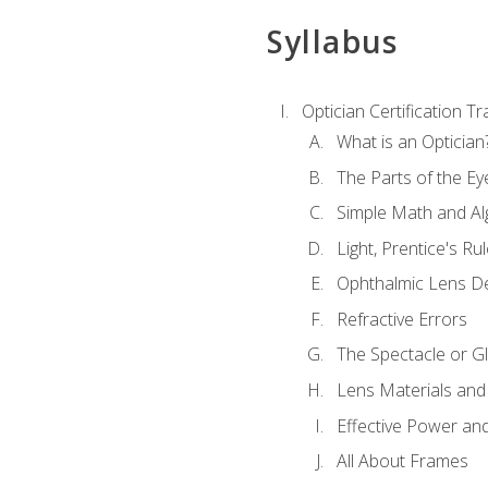
Syllabus
Optician Certification Tr
What is an Optician
The Parts of the Ey
Simple Math and Al
Light, Prentice's R
Ophthalmic Lens D
Refractive Errors
The Spectacle or Gl
Lens Materials and
Effective Power an
All About Frames