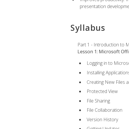
presentation developmen
Syllabus
Part 1 - Introduction to M
Lesson 1: Microsoft Offi
Logging in to Micros
Installing Application
Creating New Files 
Protected View
File Sharing
File Collaboration
Version History
Getting Updates