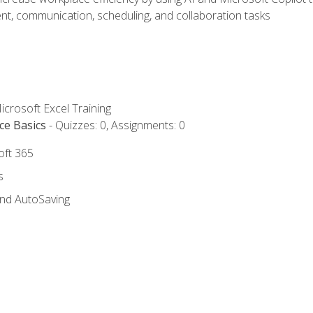
t, communication, scheduling, and collaboration tasks
icrosoft Excel Training
ce Basics
- Quizzes: 0, Assignments: 0
oft 365
s
and AutoSaving