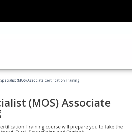
 Specialist (MOS) Associate Certification Training
ialist (MOS) Associate
g
ertification Training course will prepare you to take the