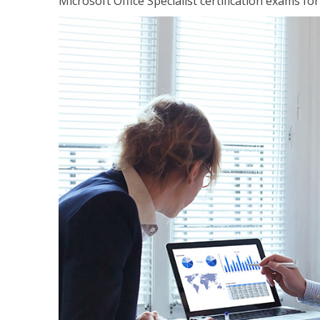
Microsoft Office Specialist certification exams f