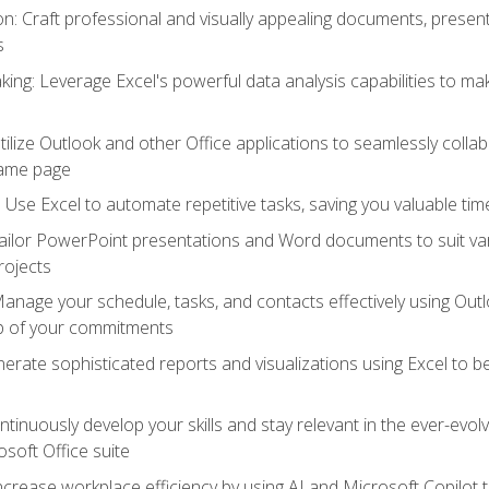
 Craft professional and visually appealing documents, present
s
ing: Leverage Excel's powerful data analysis capabilities to m
 Utilize Outlook and other Office applications to seamlessly co
same page
Use Excel to automate repetitive tasks, saving you valuable tim
ailor PowerPoint presentations and Word documents to suit va
rojects
Manage your schedule, tasks, and contacts effectively using Ou
op of your commitments
erate sophisticated reports and visualizations using Excel to
tinuously develop your skills and stay relevant in the ever-evo
osoft Office suite
ncrease workplace efficiency by using AI and Microsoft Copilot 