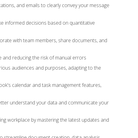
ations, and emails to clearly convey your message
ake informed decisions based on quantitative
llaborate with team members, share documents, and
e and reducing the risk of manual errors
rious audiences and purposes, adapting to the
tlook's calendar and task management features,
 better understand your data and communicate your
lving workplace by mastering the latest updates and
to streamline document creation, data analysis,