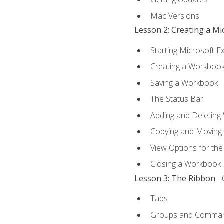
Mac Versions
Lesson 2: Creating a M
Starting Microsoft E
Creating a Workboo
Saving a Workbook
The Status Bar
Adding and Deleting
Copying and Moving
View Options for th
Closing a Workbook
Lesson 3: The Ribbon
- 
Tabs
Groups and Comma