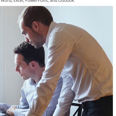
or Word, Excel, PowerPoint, and Outlook.