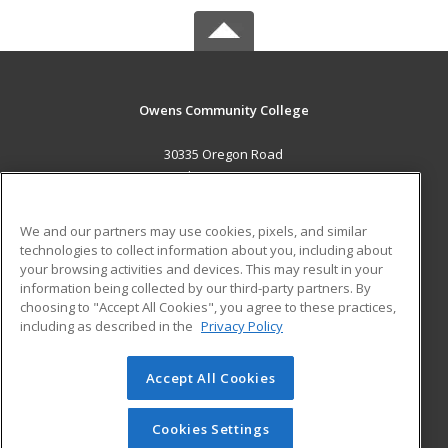
Owens Community College
30335 Oregon Road
Perrysburg, OH 43551 US
MAIN CONTENT
We and our partners may use cookies, pixels, and similar
Career Training
technologies to collect information about you, including about
your browsing activities and devices. This may result in your
information being collected by our third-party partners. By
ADDITIONAL RESOURCES
choosing to "Accept All Cookies", you agree to these practices,
Military
Student Blog
including as described in the
Privacy Policy
Help
Accept All Cookies
© 2026 ed2go, a division of Cengage Learning. All rights
reserved. The material on this site cannot be reproduced or
redistributed unless you have obtained prior written
Cookies Settings