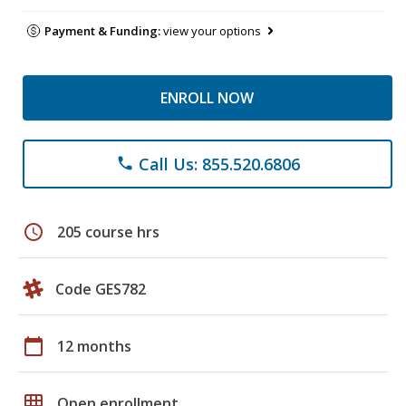
Payment & Funding:
view your options
ENROLL NOW
Call Us: 855.520.6806
phone
schedule
205 course hrs
Code GES782
calendar_today
12 months
grid_on
Open enrollment