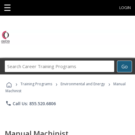
☰
LOGIN
Search
Go
Career
Training
›
›
›
Programs
Training Programs
Environmental and Energy
Manual
Machinist
phone
Call Us: 855.520.6806
Manual Machinist