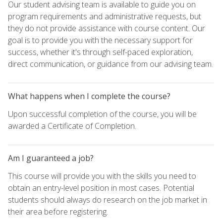
Our student advising team is available to guide you on
program requirements and administrative requests, but
they do not provide assistance with course content. Our
goal is to provide you with the necessary support for
success, whether it's through self-paced exploration,
direct communication, or guidance from our advising team.
What happens when I complete the course?
Upon successful completion of the course, you will be
awarded a Certificate of Completion.
Am I guaranteed a job?
This course will provide you with the skills you need to
obtain an entry-level position in most cases. Potential
students should always do research on the job market in
their area before registering.