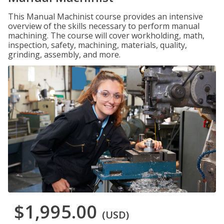
This Manual Machinist course provides an intensive
overview of the skills necessary to perform manual
machining. The course will cover workholding, math,
inspection, safety, machining, materials, quality,
grinding, assembly, and more.
$1,995.00
(USD)