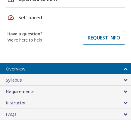
speed
Self paced
Have a question?
REQUEST INFO
We're here to help
Overview
Syllabus
Requirements
Instructor
FAQs