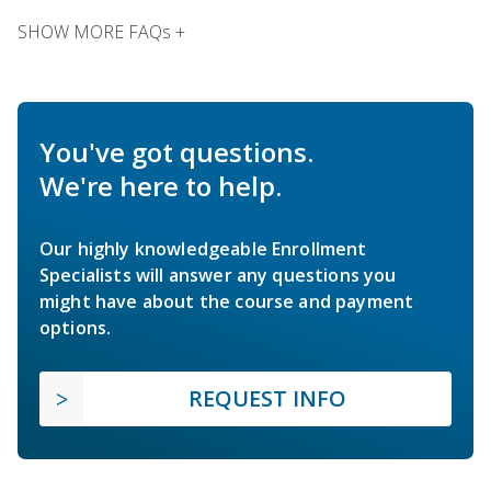
SHOW MORE FAQs +
You've got questions.
We're here to help.
Our highly knowledgeable Enrollment
Specialists will answer any questions you
might have about the course and payment
options.
REQUEST INFO