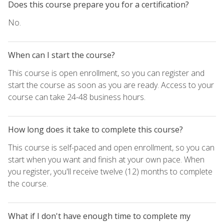
Does this course prepare you for a certification?
No.
When can I start the course?
This course is open enrollment, so you can register and
start the course as soon as you are ready. Access to your
course can take 24-48 business hours.
How long does it take to complete this course?
This course is self-paced and open enrollment, so you can
start when you want and finish at your own pace. When
you register, you'll receive twelve (12) months to complete
the course.
What if I don't have enough time to complete my