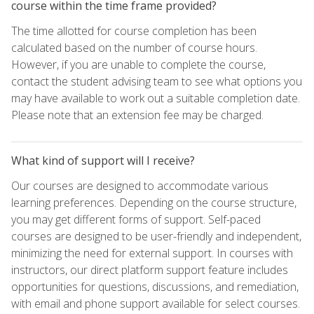
course within the time frame provided?
The time allotted for course completion has been
calculated based on the number of course hours.
However, if you are unable to complete the course,
contact the student advising team to see what options you
may have available to work out a suitable completion date.
Please note that an extension fee may be charged.
What kind of support will I receive?
Our courses are designed to accommodate various
learning preferences. Depending on the course structure,
you may get different forms of support. Self-paced
courses are designed to be user-friendly and independent,
minimizing the need for external support. In courses with
instructors, our direct platform support feature includes
opportunities for questions, discussions, and remediation,
with email and phone support available for select courses.