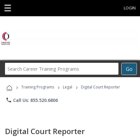
☰
LOGIN
Search
Go
Career
Training
›
›
›
Programs
Training Programs
Legal
Digital Court Reporter
phone
Call Us: 855.520.6806
Digital Court Reporter