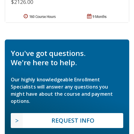
$2126.00
160 Course Hours
9 Months
You've got questions.
We're here to help.
Our highly knowledgeable Enrollment
Specialists will answer any questions you
might have about the course and payment
options.
REQUEST INFO