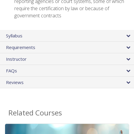
reporting agencies or court systems, some of which
require the certification by law or because of
government contracts
Syllabus
Requirements
Instructor
FAQs
Reviews
Related Courses