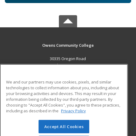
Owens Community College
30335 Oregon Road
Perrysburg, OH 43551 US
MAIN CONTENT
We and our partners may use cookies, pixels, and similar
Career Training
technologies to collect information about you, including about
your browsing activities and devices. This may result in your
information being collected by our third-party partners. By
ADDITIONAL RESOURCES
choosing to "Accept All Cookies", you agree to these practices,
Military
Student Blog
including as described in the
Privacy Policy
Help
Accept All Cookies
© 2026 ed2go, a division of Cengage Learning. All rights
reserved. The material on this site cannot be reproduced or