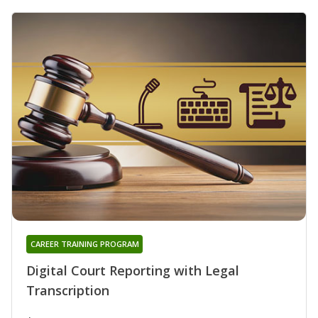
CAREER TRAINING PROGRAM
Digital Court Reporting with Legal
Transcription