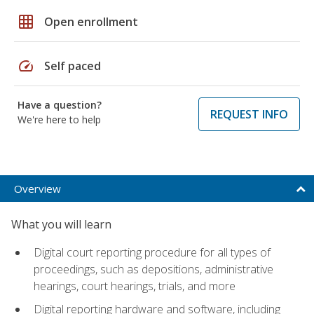
grid_on
Open enrollment
speed
Self paced
Have a question?
REQUEST INFO
We're here to help
Overview
What you will learn
Digital court reporting procedure for all types of
proceedings, such as depositions, administrative
hearings, court hearings, trials, and more
Digital reporting hardware and software, including