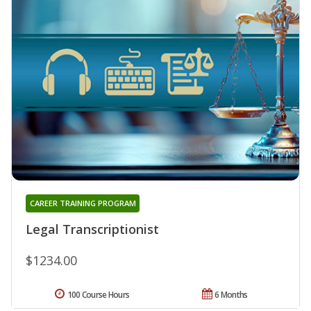
CAREER TRAINING PROGRAM
Legal Transcriptionist
$1234.00
100 Course Hours
6 Months