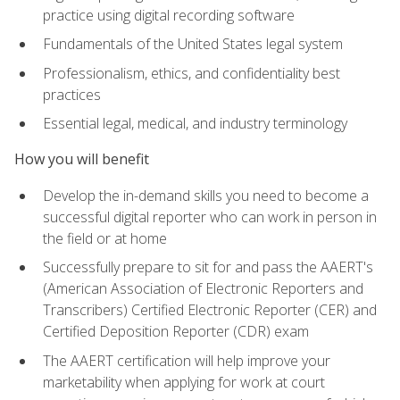
practice using digital recording software
Fundamentals of the United States legal system
Professionalism, ethics, and confidentiality best
practices
Essential legal, medical, and industry terminology
How you will benefit
Develop the in-demand skills you need to become a
successful digital reporter who can work in person in
the field or at home
Successfully prepare to sit for and pass the AAERT's
(American Association of Electronic Reporters and
Transcribers) Certified Electronic Reporter (CER) and
Certified Deposition Reporter (CDR) exam
The AAERT certification will help improve your
marketability when applying for work at court