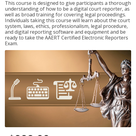
This course is designed to give participants a thorough
understanding of how to be a digital court reporter, as
well as broad training for covering legal proceedings.
Individuals taking this course will learn about the court
system, laws, ethics, professionalism, legal procedure,
and digital reporting software and equipment and be
ready to take the AAERT Certified Electronic Reporters
Exam.