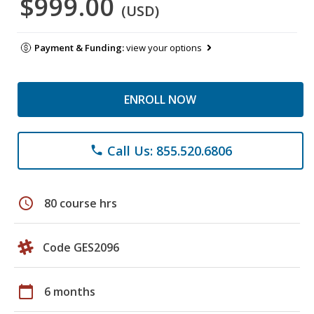
$999.00
(USD)
Payment & Funding:
view your options
ENROLL NOW
Call Us: 855.520.6806
phone
schedule
80 course hrs
Code GES2096
calendar_today
6 months