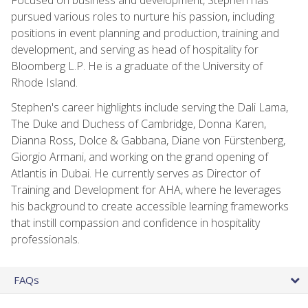
pursued various roles to nurture his passion, including
positions in event planning and production, training and
development, and serving as head of hospitality for
Bloomberg L.P. He is a graduate of the University of
Rhode Island.
Stephen's career highlights include serving the Dali Lama,
The Duke and Duchess of Cambridge, Donna Karen,
Dianna Ross, Dolce & Gabbana, Diane von Fürstenberg,
Giorgio Armani, and working on the grand opening of
Atlantis in Dubai. He currently serves as Director of
Training and Development for AHA, where he leverages
his background to create accessible learning frameworks
that instill compassion and confidence in hospitality
professionals.
FAQs