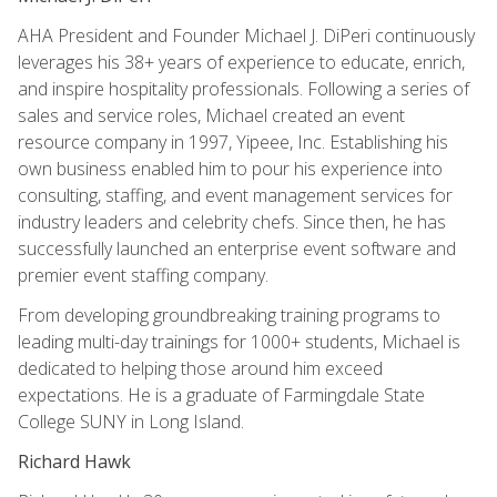
AHA President and Founder Michael J. DiPeri continuously
leverages his 38+ years of experience to educate, enrich,
and inspire hospitality professionals. Following a series of
sales and service roles, Michael created an event
resource company in 1997, Yipeee, Inc. Establishing his
own business enabled him to pour his experience into
consulting, staffing, and event management services for
industry leaders and celebrity chefs. Since then, he has
successfully launched an enterprise event software and
premier event staffing company.
From developing groundbreaking training programs to
leading multi-day trainings for 1000+ students, Michael is
dedicated to helping those around him exceed
expectations. He is a graduate of Farmingdale State
College SUNY in Long Island.
Richard Hawk