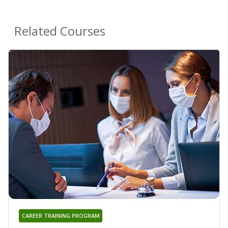
Related Courses
CAREER TRAINING PROGRAM