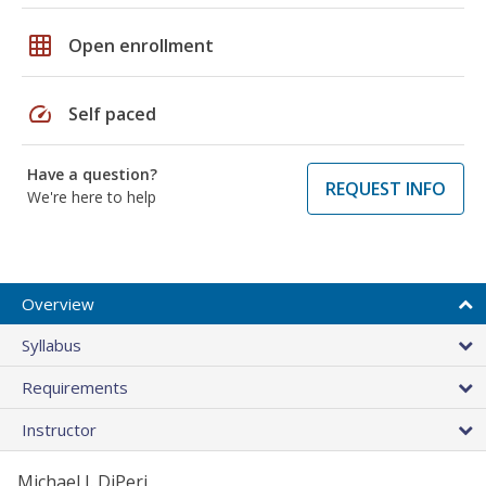
grid_on
Open enrollment
speed
Self paced
Have a question?
REQUEST INFO
We're here to help
Overview
Syllabus
Requirements
Instructor
Michael J. DiPeri