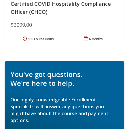
Certified COVID Hospitality Compliance
Officer (CHCO)
$2099.00
100 Course Hours
6 Months
You've got questions.
We're here to help.
Our highly knowledgeable Enrollment
Specialists will answer any questions you
might have about the course and payment
options.