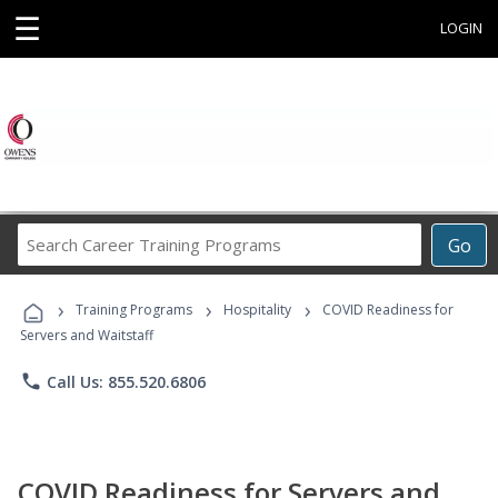
☰
LOGIN
Search
Go
Career
Training
›
›
›
Programs
Training Programs
Hospitality
COVID Readiness for
Servers and Waitstaff
phone
Call Us: 855.520.6806
COVID Readiness for Servers and