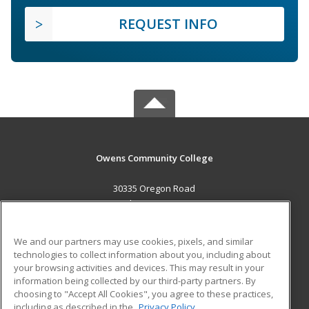
REQUEST INFO
Owens Community College
30335 Oregon Road
Perrysburg, OH 43551 US
MAIN CONTENT
We and our partners may use cookies, pixels, and similar
Career Training
technologies to collect information about you, including about
your browsing activities and devices. This may result in your
information being collected by our third-party partners. By
ADDITIONAL RESOURCES
choosing to "Accept All Cookies", you agree to these practices,
Military
Student Blog
including as described in the
Privacy Policy