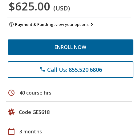
$625.00
(USD)
Payment & Funding:
view your options
ENROLL NOW
Call Us: 855.520.6806
phone
schedule
40 course hrs
Code GES618
calendar_today
3 months