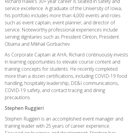
Richard Hawk's 30+ year career is seated in safety and
service excellence. A graduate of the University of Iowa,
his portfolio includes more than 4,000 events and roles
such as event captain, event planner, and director of
service. Noteworthy professional experiences include
serving dignitaries such as President Clinton, President
Obama and Mikhail Gorbachev.
As Corporate Captain at AHA, Richard continuously invests
in learning opportunities to elevate course content and
training concepts for students. He recently completed
more than a dozen certifications, including COVID-19 food
handling, hospitality leadership, DE&I communications,
COVID-19 safety, and contact tracing and dining
precautions.
Stephen Ruggieri
Stephen Ruggieri is an accomplished event manager and
training leader with 25 years of career experience.
Focused on business and development, Stephen has