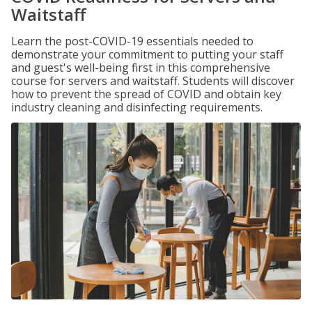
Waitstaff
Learn the post-COVID-19 essentials needed to
demonstrate your commitment to putting your staff
and guest's well-being first in this comprehensive
course for servers and waitstaff. Students will discover
how to prevent the spread of COVID and obtain key
industry cleaning and disinfecting requirements.