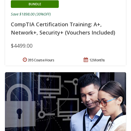
BUNDLE
Save $1898.00 (30%OFF)
CompTIA Certification Training: A+,
Network+, Security+ (Vouchers Included)
$4499.00
395 Course Hours
12 Months