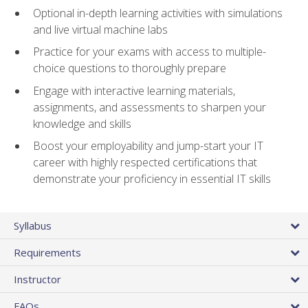
Optional in-depth learning activities with simulations
and live virtual machine labs
Practice for your exams with access to multiple-
choice questions to thoroughly prepare
Engage with interactive learning materials,
assignments, and assessments to sharpen your
knowledge and skills
Boost your employability and jump-start your IT
career with highly respected certifications that
demonstrate your proficiency in essential IT skills
Syllabus
Requirements
Instructor
FAQs