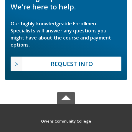
We're here to help.
Our highly knowledgeable Enrollment
Specialists will answer any questions you
might have about the course and payment
options.
REQUEST INFO
Owens Community College