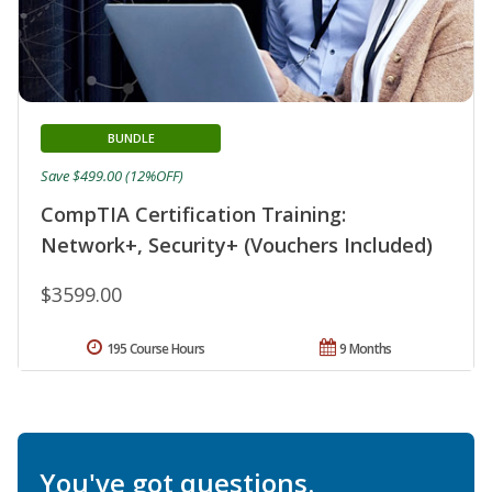
BUNDLE
Save $499.00 (12%OFF)
CompTIA Certification Training:
Network+, Security+ (Vouchers Included)
$3599.00
195 Course Hours
9 Months
You've got questions.