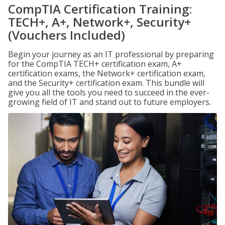
CompTIA Certification Training:
TECH+, A+, Network+, Security+
(Vouchers Included)
Begin your journey as an IT professional by preparing
for the CompTIA TECH+ certification exam, A+
certification exams, the Network+ certification exam,
and the Security+ certification exam. This bundle will
give you all the tools you need to succeed in the ever-
growing field of IT and stand out to future employers.