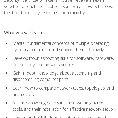
voucher for each certification exam, which covers the cost
to sit for the certifying exams upon eligibility.
What you will learn
Master fundamental concepts of multiple operating
systems to maintain and support them effectively
Develop troubleshooting skills for software, hardware,
connectivity, and network problems
Gain in-depth knowledge about assembling and
disassembling computer parts
Learn how to compare network types, topologies, and
architectures
Acquire knowledge and skills in networking hardware,
tools, and their installation for effective network setup
Understand TCP/IP functionality, protocols, and IP