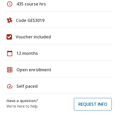
schedule
435 course hrs
Code GES3019
Voucher included
calendar_today
12 months
grid_on
Open enrollment
speed
Self paced
Have a question?
REQUEST INFO
We're here to help