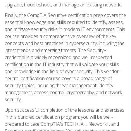
upgrade, troubleshoot, and manage an existing network.
Finally, the CompTIA Security+ certification prep covers the
essential knowledge and skills required to identify, assess,
and mitigate security risks in modern IT environments. This
course provides a comprehensive overview of the key
concepts and best practices in cybersecurity, including the
latest trends and emerging threats. The Security+
credential is a widely recognized and well-respected
certification in the IT industry that will validate your skills
and knowledge in the field of cybersecurity. This vendor-
neutral certification course covers a broad range of
security topics, including threat management, identity
management, access control, cryptography, and network
security.
Upon successful completion of the lessons and exercises
in this bundled certification program, you will be well-
prepared to take CompTIA's TECH+, A+, Network+, and
Security+ certification exams. You will receive an exam