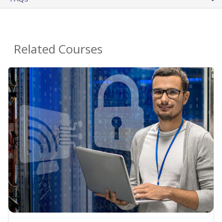
Related Courses