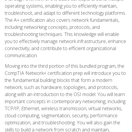
operating systems, enabling you to efficiently maintain,
troubleshoot, and adapt to different technology platforms.
The A+ certification also covers network fundamentals,
including networking concepts, protocols, and
troubleshooting techniques. This knowledge will enable
you to effectively manage network infrastructure, enhance
connectivity, and contribute to efficient organizational
communication.
Moving into the third portion of this bundled program, the
CompTIA Network+ certification prep will introduce you to
the fundamental building blocks that form a modern
network, such as hardware, topologies, and protocols,
along with an introduction to the OSI model. You will learn
important concepts in contemporary networking, including
TCP/IP, Ethernet, wireless transmission, virtual networks,
cloud computing, segmentation, security, performance
optimization, and troubleshooting. You will also gain the
skills to build a network from scratch and maintain,