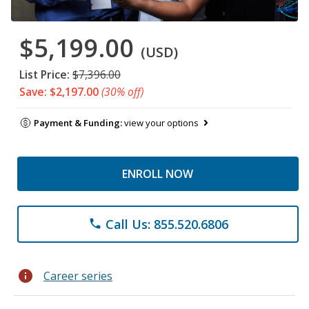
$5,199.00
(USD)
List Price:
$7,396.00
Save: $2,197.00
(30% off)
Payment & Funding:
view your options
ENROLL NOW
Call Us: 855.520.6806
phone
info
Career series