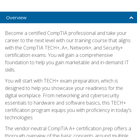
Overview
Become a certified CompTIA professional and take your
career to the next level with our training course that aligns
with the CompTIA TECH+, A+, Network+, and Security+
certification exams. You will gain a comprehensive
foundation to help you gain marketable and in-demand IT
skills.
You will start with TECH+ exam preparation, which is
designed to help you showcase your readiness for the
digital workplace. From networking and cybersecurity
essentials to hardware and software basics, this TECH+
certification program equips you with proficiency in today's
technologies.
The vendor-neutral CompTIA A+ certification prep offers a
thorough overview of the basic concepts around multiple