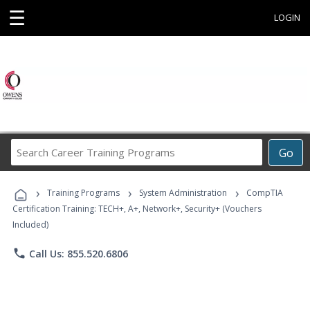
☰
LOGIN
Search
Go
Career
Training
›
›
›
Programs
Training Programs
System Administration
CompTIA
Certification Training: TECH+, A+, Network+, Security+ (Vouchers
Included)
phone
Call Us: 855.520.6806