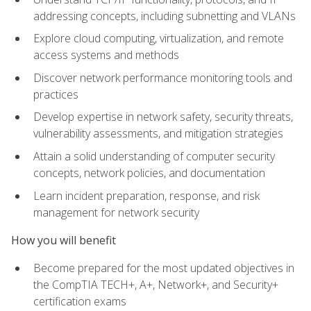
addressing concepts, including subnetting and VLANs
Explore cloud computing, virtualization, and remote
access systems and methods
Discover network performance monitoring tools and
practices
Develop expertise in network safety, security threats,
vulnerability assessments, and mitigation strategies
Attain a solid understanding of computer security
concepts, network policies, and documentation
Learn incident preparation, response, and risk
management for network security
How you will benefit
Become prepared for the most updated objectives in
the CompTIA TECH+, A+, Network+, and Security+
certification exams