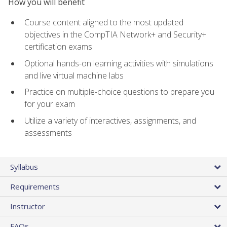
How you will benefit
Course content aligned to the most updated
objectives in the CompTIA Network+ and Security+
certification exams
Optional hands-on learning activities with simulations
and live virtual machine labs
Practice on multiple-choice questions to prepare you
for your exam
Utilize a variety of interactives, assignments, and
assessments
Syllabus
Requirements
Instructor
FAQs