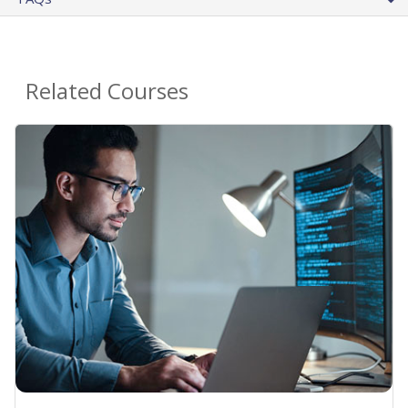
Related Courses