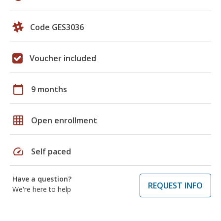
Code GES3036
Voucher included
calendar_today
9 months
grid_on
Open enrollment
speed
Self paced
Have a question?
REQUEST INFO
We're here to help