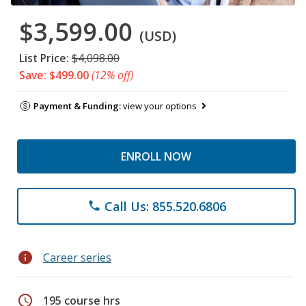
$3,599.00
(USD)
List Price:
$4,098.00
Save: $499.00
(12% off)
Payment & Funding:
view your options
ENROLL NOW
Call Us: 855.520.6806
phone
info
Career series
schedule
195 course hrs