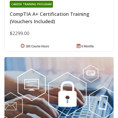
CAREER TRAINING PROGRAM
CompTIA A+ Certification Training
(Vouchers Included)
$2299.00
200 Course Hours
6 Months