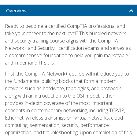
Overview
Ready to become a certified CompTIA professional and
take your career to the next level? This bundled network
and security training course aligns with the CompTIA
Network+ and Security+ certification exams and serves as
a comprehensive foundation to help you gain marketable
and in-demand IT skills.
First, the CompTIA Network+ course will introduce you to
the fundamental building blocks that form a modern
network, such as hardware, topologies, and protocols,
along with an introduction to the OSI model. It then
provides in-depth coverage of the most important
concepts in contemporary networking, including TCP/IP,
Ethernet, wireless transmission, virtual networks, cloud
computing, segmentation, security, performance
optimization, and troubleshooting. Upon completion of this