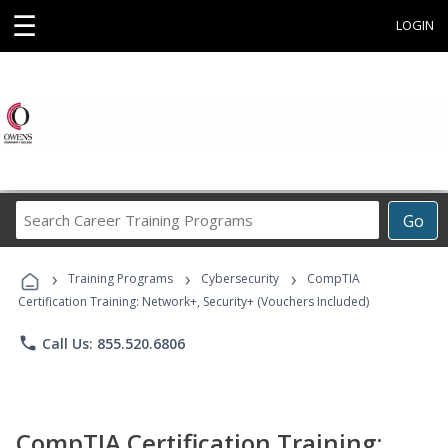
☰
LOGIN
Search
Go
Career
Training
›
›
›
Programs
Training Programs
Cybersecurity
CompTIA
Certification Training: Network+, Security+ (Vouchers Included)
phone
Call Us: 855.520.6806
CompTIA Certification Training: