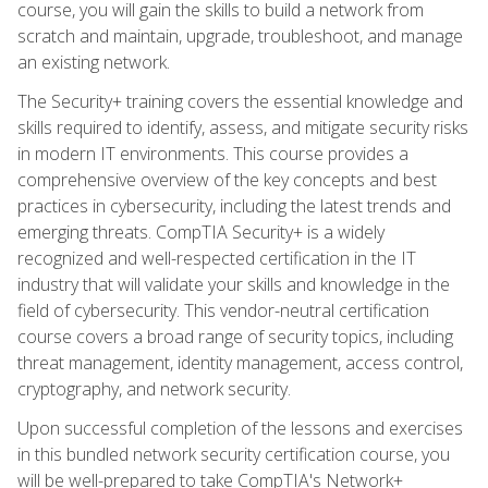
course, you will gain the skills to build a network from
scratch and maintain, upgrade, troubleshoot, and manage
an existing network.
The Security+ training covers the essential knowledge and
skills required to identify, assess, and mitigate security risks
in modern IT environments. This course provides a
comprehensive overview of the key concepts and best
practices in cybersecurity, including the latest trends and
emerging threats. CompTIA Security+ is a widely
recognized and well-respected certification in the IT
industry that will validate your skills and knowledge in the
field of cybersecurity. This vendor-neutral certification
course covers a broad range of security topics, including
threat management, identity management, access control,
cryptography, and network security.
Upon successful completion of the lessons and exercises
in this bundled network security certification course, you
will be well-prepared to take CompTIA's Network+