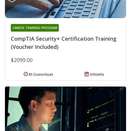
CAREER TRAINING PROGRAM
CompTIA Security+ Certification Training
(Voucher Included)
$2099.00
85 Course Hours
6 Months