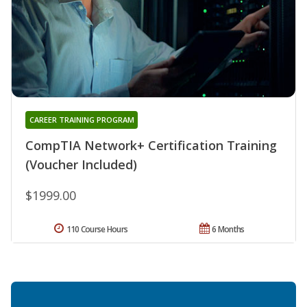
CAREER TRAINING PROGRAM
CompTIA Network+ Certification Training
(Voucher Included)
$1999.00
110 Course Hours
6 Months