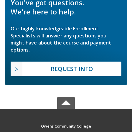
You've got questions.
We're here to help.
Our highly knowledgeable Enrollment
Specialists will answer any questions you
might have about the course and payment
options.
REQUEST INFO
Owens Community College