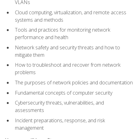
VLANs
Cloud computing, virtualization, and remote access
systems and methods
Tools and practices for monitoring network
performance and health
Network safety and security threats and how to
mitigate them
How to troubleshoot and recover from network
problems
The purposes of network policies and documentation
Fundamental concepts of computer security
Cybersecurity threats, vulnerabilities, and
assessments
Incident preparations, response, and risk
management