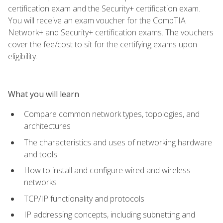
certification exam and the Security+ certification exam.
You will receive an exam voucher for the CompTIA
Network+ and Security+ certification exams. The vouchers
cover the fee/cost to sit for the certifying exams upon
eligibility.
What you will learn
Compare common network types, topologies, and
architectures
The characteristics and uses of networking hardware
and tools
How to install and configure wired and wireless
networks
TCP/IP functionality and protocols
IP addressing concepts, including subnetting and