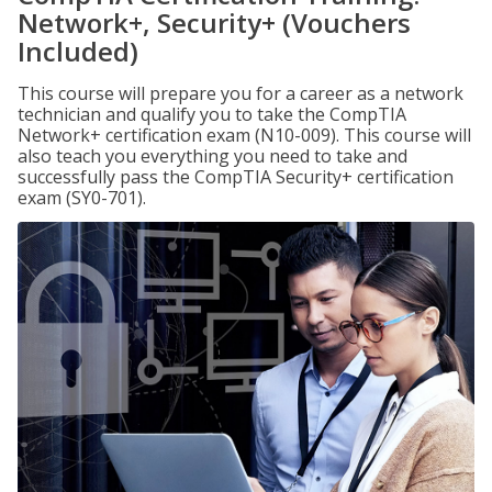
Network+, Security+ (Vouchers
Included)
This course will prepare you for a career as a network
technician and qualify you to take the CompTIA
Network+ certification exam (N10-009). This course will
also teach you everything you need to take and
successfully pass the CompTIA Security+ certification
exam (SY0-701).