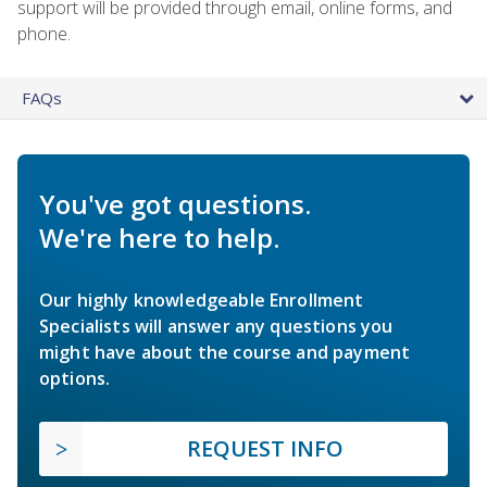
support will be provided through email, online forms, and
phone.
FAQs
You've got questions.
We're here to help.
Our highly knowledgeable Enrollment
Specialists will answer any questions you
might have about the course and payment
options.
REQUEST INFO