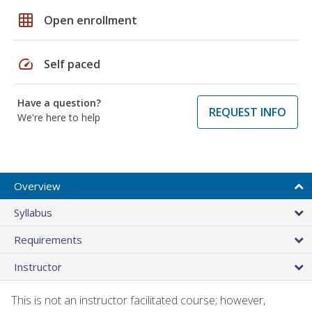
grid_on
Open enrollment
speed
Self paced
Have a question?
REQUEST INFO
We're here to help
Overview
Syllabus
Requirements
Instructor
This is not an instructor facilitated course; however,