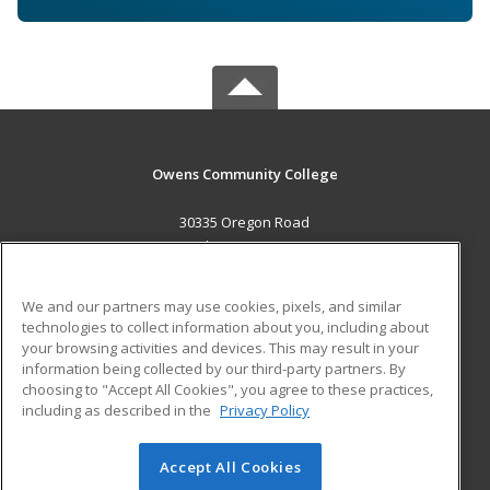
Owens Community College
30335 Oregon Road
Perrysburg, OH 43551 US
MAIN CONTENT
We and our partners may use cookies, pixels, and similar
Career Training
technologies to collect information about you, including about
your browsing activities and devices. This may result in your
information being collected by our third-party partners. By
ADDITIONAL RESOURCES
choosing to "Accept All Cookies", you agree to these practices,
Military
Student Blog
including as described in the
Privacy Policy
Help
Accept All Cookies
© 2026 ed2go, a division of Cengage Learning. All rights