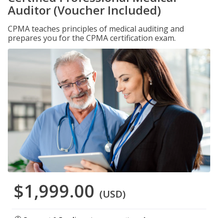
Auditor (Voucher Included)
CPMA teaches principles of medical auditing and
prepares you for the CPMA certification exam.
$1,999.00
(USD)