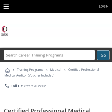
☰
LOGIN
Search
Go
Career
Training
›
›
›
Programs
Training Programs
Medical
Certified Professional
Medical Auditor (Voucher Included)
phone
Call Us: 855.520.6806
Certified Professional Medical