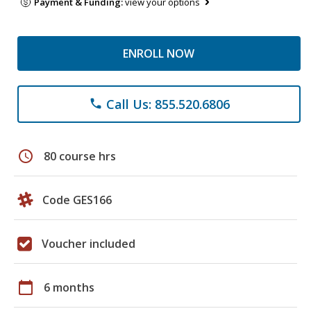
Payment & Funding:
view your options
ENROLL NOW
Call Us: 855.520.6806
phone
schedule
80 course hrs
Code GES166
Voucher included
calendar_today
6 months