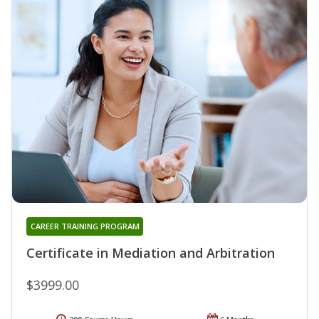
CAREER TRAINING PROGRAM
Certificate in Mediation and Arbitration
$3999.00