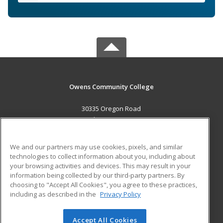
Owens Community College
30335 Oregon Road
Perrysburg, OH 43551 US
MAIN CONTENT
We and our partners may use cookies, pixels, and similar
Career Training
technologies to collect information about you, including about
your browsing activities and devices. This may result in your
information being collected by our third-party partners. By
ADDITIONAL RESOURCES
choosing to "Accept All Cookies", you agree to these practices,
Military
Student Blog
including as described in the
Privacy Policy
Help
Accept All Cookies
© 2026 ed2go, a division of Cengage Learning. All rights