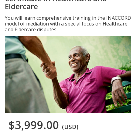
Eldercare
You will learn comprehensive training in the INACCORD
model of mediation with a special focus on Healthcare
and Eldercare disputes.
$3,999.00
(USD)