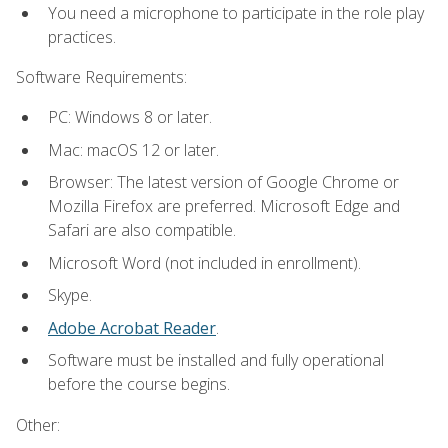
You need a microphone to participate in the role play
practices.
Software Requirements:
PC: Windows 8 or later.
Mac: macOS 12 or later.
Browser: The latest version of Google Chrome or
Mozilla Firefox are preferred. Microsoft Edge and
Safari are also compatible.
Microsoft Word (not included in enrollment).
Skype.
Adobe Acrobat Reader
.
Software must be installed and fully operational
before the course begins.
Other: