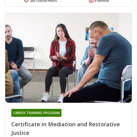
200 Course Hours
6 Months
CAREER TRAINING PROGRAM
Certificate in Mediation and Restorative
Justice