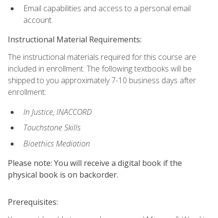
Email capabilities and access to a personal email
account.
Instructional Material Requirements:
The instructional materials required for this course are
included in enrollment. The following textbooks will be
shipped to you approximately 7-10 business days after
enrollment:
In Justice, INACCORD
Touchstone Skills
Bioethics Mediation
Please note: You will receive a digital book if the
physical book is on backorder.
Prerequisites: