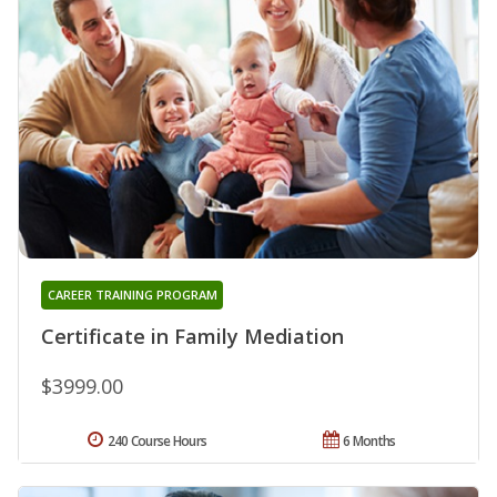
CAREER TRAINING PROGRAM
Certificate in Family Mediation
$3999.00
240 Course Hours
6 Months