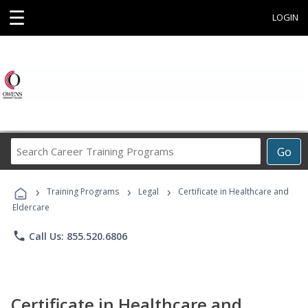
☰
LOGIN
Search
Go
Career
Training
›
›
›
Programs
Training Programs
Legal
Certificate in Healthcare and
Eldercare
phone
Call Us: 855.520.6806
Certificate in Healthcare and