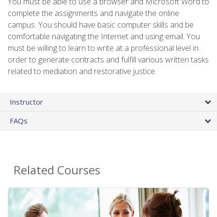
You must be able to use a browser and Microsoft Word to
complete the assignments and navigate the online
campus. You should have basic computer skills and be
comfortable navigating the Internet and using email. You
must be willing to learn to write at a professional level in
order to generate contracts and fulfill various written tasks
related to mediation and restorative justice.
Instructor
FAQs
Related Courses