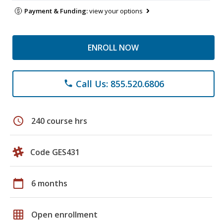
Payment & Funding:
view your options
ENROLL NOW
Call Us: 855.520.6806
phone
schedule
240 course hrs
Code GES431
calendar_today
6 months
grid_on
Open enrollment