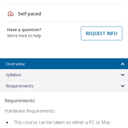
speed
Self paced
Have a question?
REQUEST INFO
We're here to help
Overview
Syllabus
Requirements
Requirements:
Hardware Requirements:
This course can be taken on either a PC or Mac.