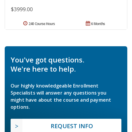
$3999.00
240 Course Hours
6 Months
You've got questions.
We're here to help.
Our highly knowledgeable Enrollment
Specialists will answer any questions you
might have about the course and payment
options.
REQUEST INFO