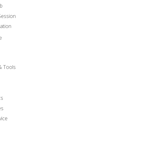
ob
Session
ation
e
& Tools
cs
es
vice