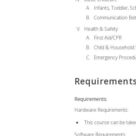
Infants, Toddler, S
Communication Bet
Health & Safety
First Aid/CPR
Child & Household 
Emergency Proced
Requirement
Requirements:
Hardware Requirements:
This course can be take
Software Requirements: