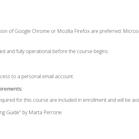
sion of Google Chrome or Mozilla Firefox are preferred. Microso
ed and fully operational before the course begins.
ccess to a personal email account.
uirements:
quired for this course are included in enrollment and will be avai
ing Guide" by Marta Perrone