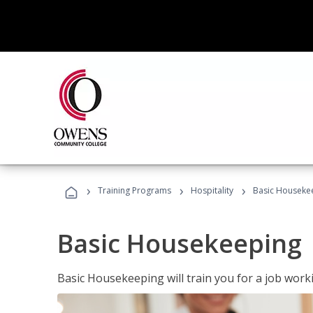
›
›
›
Training Programs
Hospitality
Basic Houseke
Basic Housekeeping
Basic Housekeeping will train you for a job work