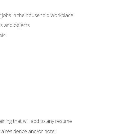
 jobs in the household workplace
s and objects
ols
raining that will add to any resume
 a residence and/or hotel