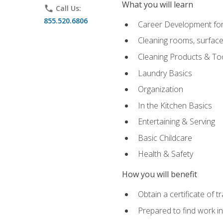
What you will learn
phone
Call Us:
855.520.6806
Career Development for
Cleaning rooms, surface
Cleaning Products & To
Laundry Basics
Organization
In the Kitchen Basics
Entertaining & Serving
Basic Childcare
Health & Safety
How you will benefit
Obtain a certificate of t
Prepared to find work in