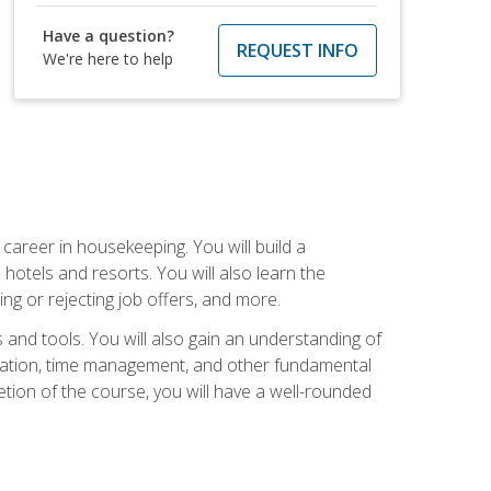
Have a question?
REQUEST INFO
We're here to help
career in housekeeping. You will build a
 hotels and resorts. You will also learn the
ng or rejecting job offers, and more.
and tools. You will also gain an understanding of
nization, time management, and other fundamental
tion of the course, you will have a well-rounded