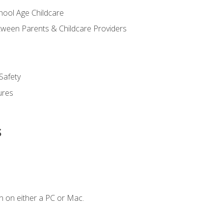
chool Age Childcare
ween Parents & Childcare Providers
Safety
ures
s
n on either a PC or Mac.