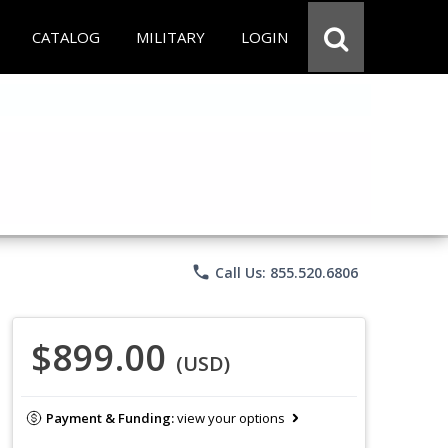
CATALOG
MILITARY
LOGIN
phone
Call Us: 855.520.6806
$899.00
(USD)
Payment & Funding:
view your options