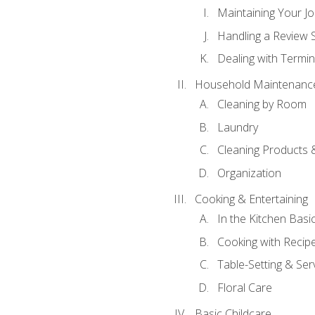
Maintaining Your J
Handling a Review 
Dealing with Termin
Household Maintenanc
Cleaning by Room
Laundry
Cleaning Products 
Organization
Cooking & Entertaining
In the Kitchen Basi
Cooking with Recip
Table-Setting & Ser
Floral Care
Basic Childcare