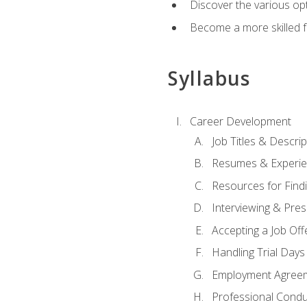
Discover the various opt
Become a more skilled fu
Syllabus
Career Development
Job Titles & Descrip
Resumes & Experi
Resources for Findi
Interviewing & Pres
Accepting a Job Off
Handling Trial Days
Employment Agree
Professional Condu