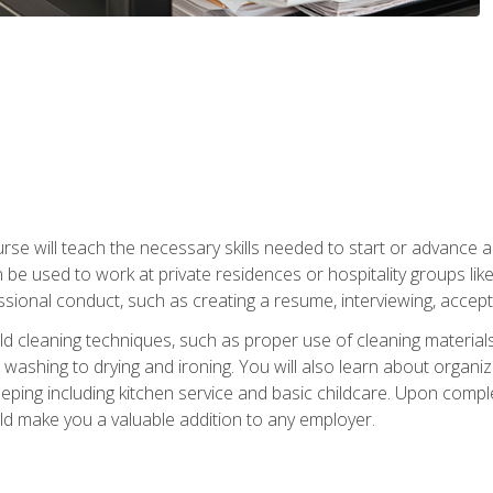
e will teach the necessary skills needed to start or advance a 
n be used to work at private residences or hospitality groups like
sional conduct, such as creating a resume, interviewing, accepti
 cleaning techniques, such as proper use of cleaning materials 
 washing to drying and ironing. You will also learn about orga
eping including kitchen service and basic childcare. Upon comple
uld make you a valuable addition to any employer.