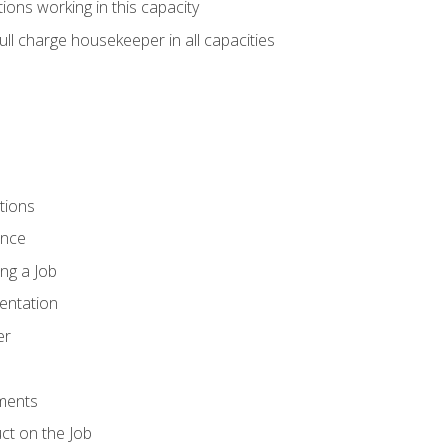
ions working in this capacity
ll charge housekeeper in all capacities
tions
ence
ng a Job
entation
er
ments
ct on the Job