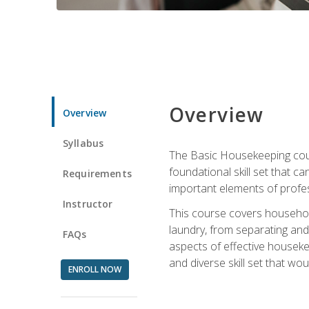
Overview
Overview
Syllabus
The Basic Housekeeping cours
foundational skill set that ca
Requirements
important elements of profes
Instructor
This course covers household
laundry, from separating and
FAQs
aspects of effective houseke
and diverse skill set that wo
ENROLL NOW