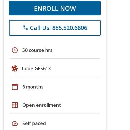
ENROLL NOW
Call Us: 855.520.6806
phone
schedule
50 course hrs
Code GES613
calendar_today
6 months
grid_on
Open enrollment
speed
Self paced