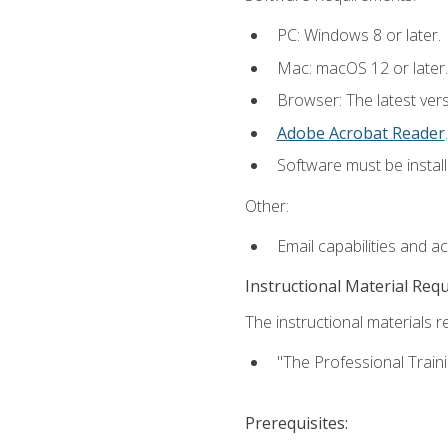
PC: Windows 8 or later.
Mac: macOS 12 or later.
Browser: The latest ver
Adobe Acrobat Reader
.
Software must be install
Other:
Email capabilities and a
Instructional Material Req
The instructional materials re
"The Professional Train
Prerequisites: