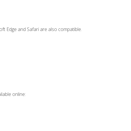
ft Edge and Safari are also compatible.
lable online: