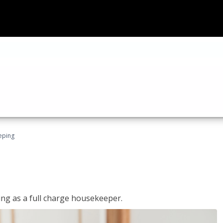
eping
ing as a full charge housekeeper.