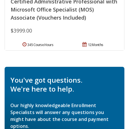
Certified Administrative Professional with
Microsoft Office Specialist (MOS)
Associate (Vouchers Included)
$3999.00
345 Course Hours
12 Months
You've got questions.
We're here to help.
Our highly knowledgeable Enrollment
Specialists will answer any questions you
might have about the course and payment
options.