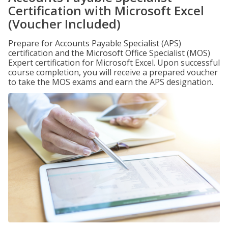
Certification with Microsoft Excel
(Voucher Included)
Prepare for Accounts Payable Specialist (APS)
certification and the Microsoft Office Specialist (MOS)
Expert certification for Microsoft Excel. Upon successful
course completion, you will receive a prepared voucher
to take the MOS exams and earn the APS designation.