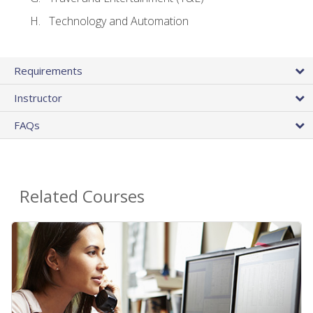
Technology and Automation
Requirements
Instructor
FAQs
Related Courses