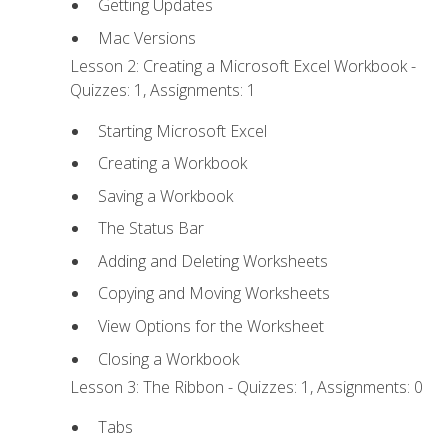
Getting Updates
Mac Versions
Lesson 2: Creating a Microsoft Excel Workbook -
Quizzes: 1, Assignments: 1
Starting Microsoft Excel
Creating a Workbook
Saving a Workbook
The Status Bar
Adding and Deleting Worksheets
Copying and Moving Worksheets
View Options for the Worksheet
Closing a Workbook
Lesson 3: The Ribbon - Quizzes: 1, Assignments: 0
Tabs