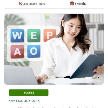
335 Course Hours
6 Months
BUNDLE
Save $486.00 (11%OFF)