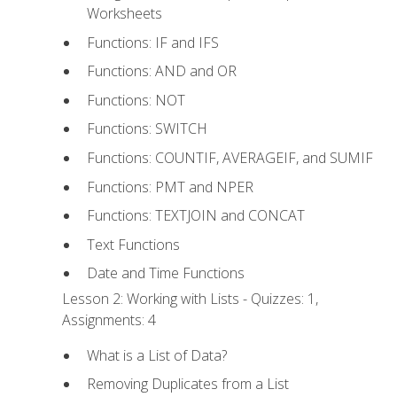
Worksheets
Functions: IF and IFS
Functions: AND and OR
Functions: NOT
Functions: SWITCH
Functions: COUNTIF, AVERAGEIF, and SUMIF
Functions: PMT and NPER
Functions: TEXTJOIN and CONCAT
Text Functions
Date and Time Functions
Lesson 2: Working with Lists - Quizzes: 1,
Assignments: 4
What is a List of Data?
Removing Duplicates from a List