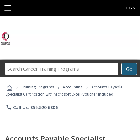
☰
LOGIN
Search
Go
Career
Training
›
›
›
Programs
Training Programs
Accounting
Accounts Payable
Specialist Certification with Microsoft Excel (Voucher Included)
phone
Call Us: 855.520.6806
Accounts Payable Specialist