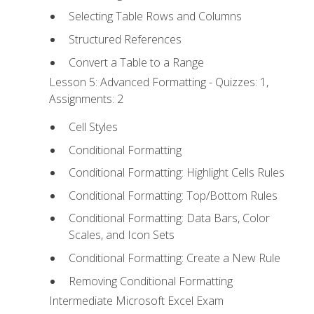
Selecting Table Rows and Columns
Structured References
Convert a Table to a Range
Lesson 5: Advanced Formatting - Quizzes: 1,
Assignments: 2
Cell Styles
Conditional Formatting
Conditional Formatting: Highlight Cells Rules
Conditional Formatting: Top/Bottom Rules
Conditional Formatting: Data Bars, Color
Scales, and Icon Sets
Conditional Formatting: Create a New Rule
Removing Conditional Formatting
Intermediate Microsoft Excel Exam