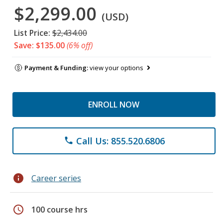
$2,299.00
(USD)
List Price:
$2,434.00
Save: $135.00
(6% off)
Payment & Funding:
view your options
ENROLL NOW
Call Us: 855.520.6806
phone
info
Career series
schedule
100 course hrs