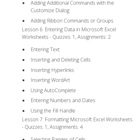
Adding Additional Commands with the
Customize Dialog
Adding Ribbon Commands or Groups
Lesson 6: Entering Data in Microsoft Excel
Worksheets - Quizzes: 1, Assignments: 2
Entering Text
Inserting and Deleting Cells
Inserting Hyperlinks
Inserting WordArt
Using AutoComplete
Entering Numbers and Dates
Using the Fill Handle
Lesson 7: Formatting Microsoft Excel Worksheets
- Quizzes: 1, Assignments: 4
Selecting Ranges of Cells