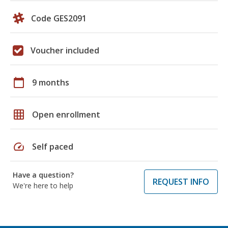
Code GES2091
Voucher included
calendar_today
9 months
grid_on
Open enrollment
speed
Self paced
Have a question?
REQUEST INFO
We're here to help