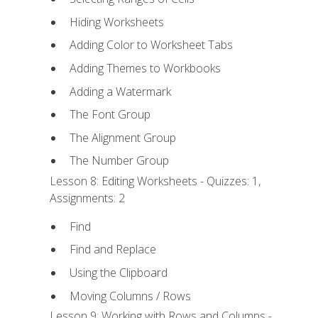
Hiding Worksheets
Adding Color to Worksheet Tabs
Adding Themes to Workbooks
Adding a Watermark
The Font Group
The Alignment Group
The Number Group
Lesson 8: Editing Worksheets - Quizzes: 1,
Assignments: 2
Find
Find and Replace
Using the Clipboard
Moving Columns / Rows
Lesson 9: Working with Rows and Columns -