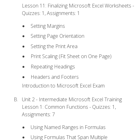
Lesson 11: Finalizing Microsoft Excel Worksheets -
Quizzes: 1, Assignments: 1
Setting Margins
Setting Page Orientation
Setting the Print Area
Print Scaling (Fit Sheet on One Page)
Repeating Headings
Headers and Footers
Introduction to Microsoft Excel Exam
Unit 2 - Intermediate Microsoft Excel Training
Lesson 1: Common Functions - Quizzes: 1,
Assignments: 7
Using Named Ranges in Formulas
Using Formulas That Span Multiple