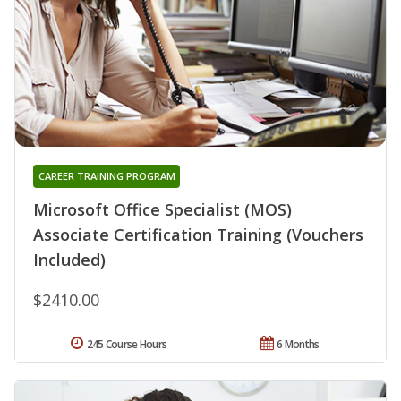
CAREER TRAINING PROGRAM
Microsoft Office Specialist (MOS)
Associate Certification Training (Vouchers
Included)
$2410.00
245 Course Hours
6 Months