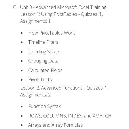
Unit 3 - Advanced Microsoft Excel Training
Lesson 1: Using PivotTables - Quizzes: 1,
Assignments: 1
How PivotTables Work
Timeline Filters
Inserting Slicers
Grouping Data
Calculated Fields
PivotCharts
Lesson 2: Advanced Functions - Quizzes: 1,
Assignments: 2
Function Syntax
ROWS, COLUMNS, INDEX, and XMATCH
Arrays and Array Formulas