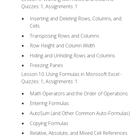
Quizzes: 1, Assignments: 1
Inserting and Deleting Rows, Columns, and
Cells
Transposing Rows and Columns
Row Height and Column Width
Hiding and Unhiding Rows and Columns
Freezing Panes
Lesson 10: Using Formulas in Microsoft Excel -
Quizzes: 1, Assignments: 1
Math Operators and the Order of Operations
Entering Formulas
AutoSum (and Other Common Auto-Formulas)
Copying Formulas
Relative, Absolute, and Mixed Cell References