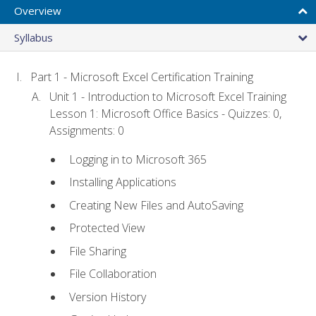
Overview
Syllabus
Part 1 - Microsoft Excel Certification Training
Unit 1 - Introduction to Microsoft Excel Training
Lesson 1: Microsoft Office Basics - Quizzes: 0,
Assignments: 0
Logging in to Microsoft 365
Installing Applications
Creating New Files and AutoSaving
Protected View
File Sharing
File Collaboration
Version History