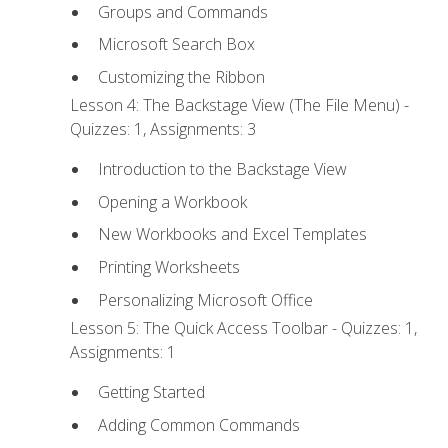
Groups and Commands
Microsoft Search Box
Customizing the Ribbon
Lesson 4: The Backstage View (The File Menu) -
Quizzes: 1, Assignments: 3
Introduction to the Backstage View
Opening a Workbook
New Workbooks and Excel Templates
Printing Worksheets
Personalizing Microsoft Office
Lesson 5: The Quick Access Toolbar - Quizzes: 1,
Assignments: 1
Getting Started
Adding Common Commands