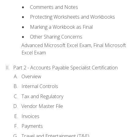
Comments and Notes
Protecting Worksheets and Workbooks
Marking a Workbook as Final
Other Sharing Concerns
Advanced Microsoft Excel Exam, Final Microsoft
Excel Exam
Part 2 - Accounts Payable Specialist Certification
Overview
Internal Controls
Tax and Regulatory
Vendor Master File
Invoices
Payments
Travel and Entertainment (T&E)