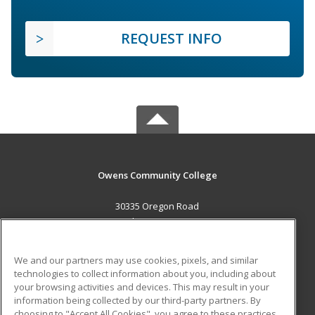
REQUEST INFO
Owens Community College
30335 Oregon Road
Perrysburg, OH 43551 US
MAIN CONTENT
We and our partners may use cookies, pixels, and similar
Career Training
technologies to collect information about you, including about
your browsing activities and devices. This may result in your
information being collected by our third-party partners. By
ADDITIONAL RESOURCES
choosing to "Accept All Cookies", you agree to these practices,