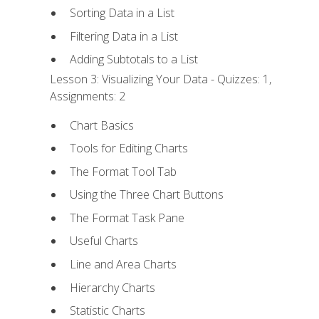
Sorting Data in a List
Filtering Data in a List
Adding Subtotals to a List
Lesson 3: Visualizing Your Data - Quizzes: 1,
Assignments: 2
Chart Basics
Tools for Editing Charts
The Format Tool Tab
Using the Three Chart Buttons
The Format Task Pane
Useful Charts
Line and Area Charts
Hierarchy Charts
Statistic Charts