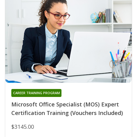
CAREER TRAINING PROGRAM
Microsoft Office Specialist (MOS) Expert
Certification Training (Vouchers Included)
$3145.00