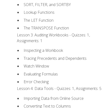
SORT, FILTER, and SORTBY
Lookup Functions
The LET Function
The TRANSPOSE Function
Lesson 3: Auditing Workbooks - Quizzes: 1,
Assignments: 1
Inspecting a Workbook
Tracing Precedents and Dependents
Watch Window
Evaluating Formulas
Error Checking
Lesson 4: Data Tools - Quizzes: 1, Assignments: 5
Importing Data from Online Source
Converting Text to Columns