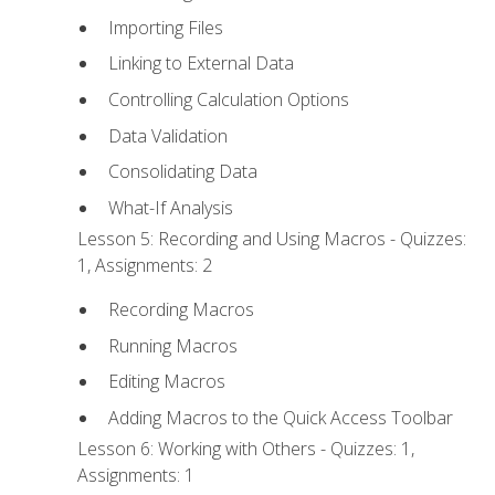
Importing Files
Linking to External Data
Controlling Calculation Options
Data Validation
Consolidating Data
What-If Analysis
Lesson 5: Recording and Using Macros - Quizzes:
1, Assignments: 2
Recording Macros
Running Macros
Editing Macros
Adding Macros to the Quick Access Toolbar
Lesson 6: Working with Others - Quizzes: 1,
Assignments: 1