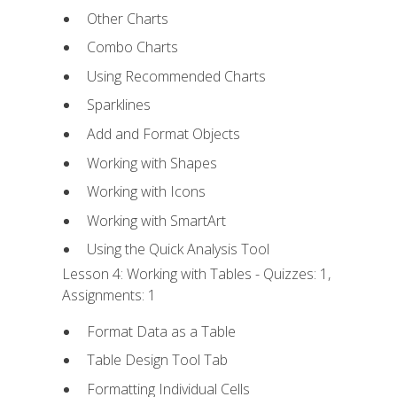
Other Charts
Combo Charts
Using Recommended Charts
Sparklines
Add and Format Objects
Working with Shapes
Working with Icons
Working with SmartArt
Using the Quick Analysis Tool
Lesson 4: Working with Tables - Quizzes: 1,
Assignments: 1
Format Data as a Table
Table Design Tool Tab
Formatting Individual Cells