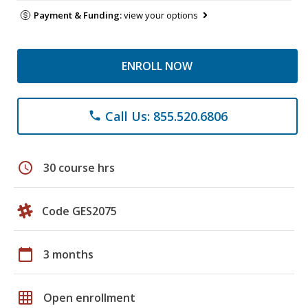
Payment & Funding:
view your options
ENROLL NOW
Call Us: 855.520.6806
phone
schedule
30 course hrs
Code GES2075
calendar_today
3 months
grid_on
Open enrollment