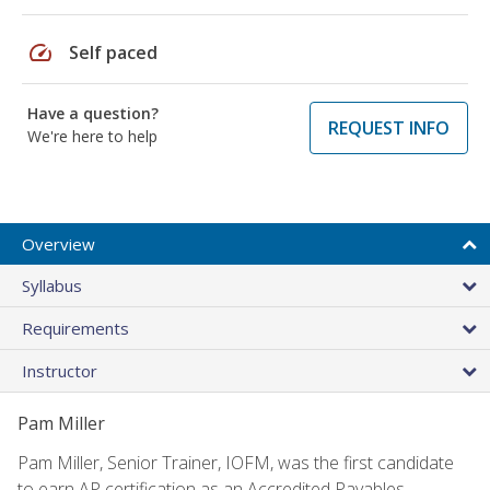
speed
Self paced
Have a question?
REQUEST INFO
We're here to help
Overview
Syllabus
Requirements
Instructor
Pam Miller
Pam Miller, Senior Trainer, IOFM, was the first candidate
to earn AP certification as an Accredited Payables