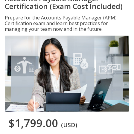
Certification (Exam Cost Included)
Prepare for the Accounts Payable Manager (APM)
Certification exam and learn best practices for
managing your team now and in the future.
$1,799.00
(USD)