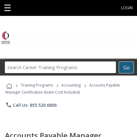
☰
LOGIN
Search
Go
Career
Training
›
›
›
Programs
Training Programs
Accounting
Accounts Payable
Manager Certification (Exam Cost Included)
phone
Call Us: 855.520.6806
Accounts Payable Manager