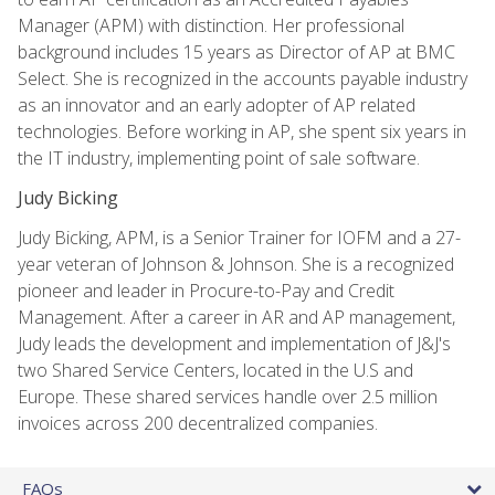
Manager (APM) with distinction. Her professional
background includes 15 years as Director of AP at BMC
Select. She is recognized in the accounts payable industry
as an innovator and an early adopter of AP related
technologies. Before working in AP, she spent six years in
the IT industry, implementing point of sale software.
Judy Bicking
Judy Bicking, APM, is a Senior Trainer for IOFM and a 27-
year veteran of Johnson & Johnson. She is a recognized
pioneer and leader in Procure-to-Pay and Credit
Management. After a career in AR and AP management,
Judy leads the development and implementation of J&J's
two Shared Service Centers, located in the U.S and
Europe. These shared services handle over 2.5 million
invoices across 200 decentralized companies.
FAQs