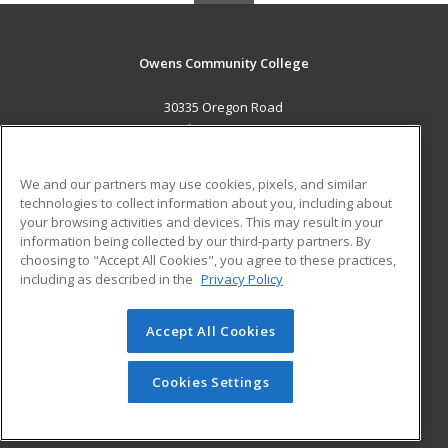
Owens Community College
30335 Oregon Road
Perrysburg, OH 43551 US
MAIN CONTENT
We and our partners may use cookies, pixels, and similar
Career Training
technologies to collect information about you, including about
your browsing activities and devices. This may result in your
information being collected by our third-party partners. By
ADDITIONAL RESOURCES
choosing to "Accept All Cookies", you agree to these practices,
Military
Student Blog
including as described in the
Privacy Policy
Help
Accept All Cookies
© 2026 ed2go, a division of Cengage Learning. All rights
reserved. The material on this site cannot be reproduced or
redistributed unless you have obtained prior written
Cookies Settings
permission from Cengage Learning.
Privacy Policy