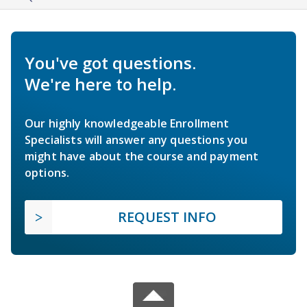
You've got questions.
We're here to help.
Our highly knowledgeable Enrollment
Specialists will answer any questions you
might have about the course and payment
options.
REQUEST INFO