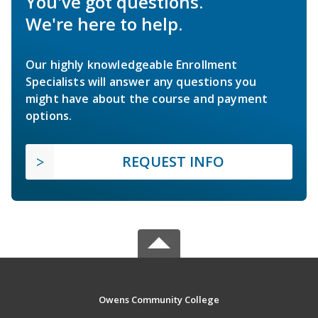
You've got questions.
We're here to help.
Our highly knowledgeable Enrollment
Specialists will answer any questions you
might have about the course and payment
options.
REQUEST INFO
Owens Community College