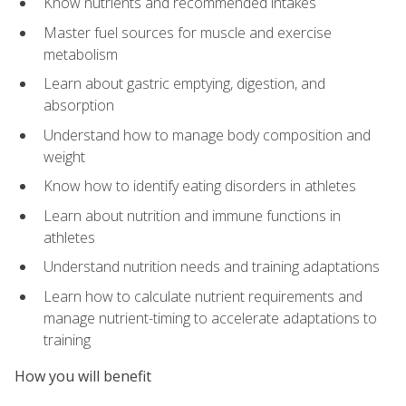
Know nutrients and recommended intakes
Master fuel sources for muscle and exercise
metabolism
Learn about gastric emptying, digestion, and
absorption
Understand how to manage body composition and
weight
Know how to identify eating disorders in athletes
Learn about nutrition and immune functions in
athletes
Understand nutrition needs and training adaptations
Learn how to calculate nutrient requirements and
manage nutrient-timing to accelerate adaptations to
training
How you will benefit