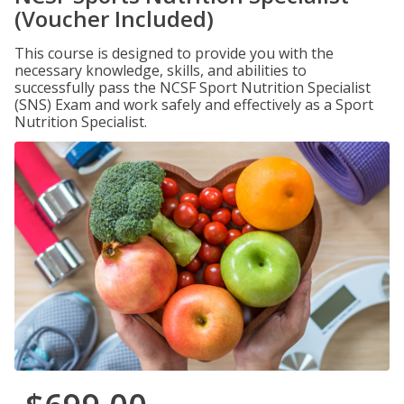
(Voucher Included)
This course is designed to provide you with the
necessary knowledge, skills, and abilities to
successfully pass the NCSF Sport Nutrition Specialist
(SNS) Exam and work safely and effectively as a Sport
Nutrition Specialist.