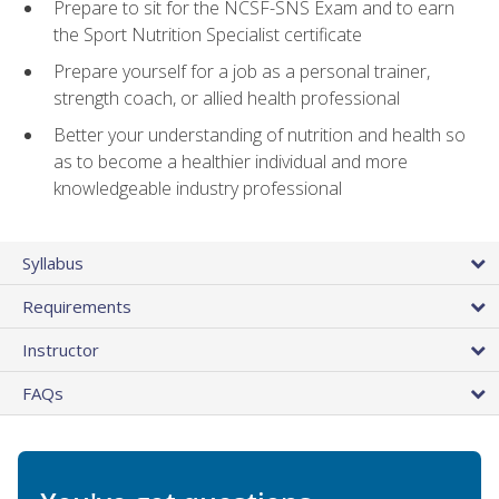
Prepare to sit for the NCSF-SNS Exam and to earn
the Sport Nutrition Specialist certificate
Prepare yourself for a job as a personal trainer,
strength coach, or allied health professional
Better your understanding of nutrition and health so
as to become a healthier individual and more
knowledgeable industry professional
Syllabus
Requirements
Instructor
FAQs