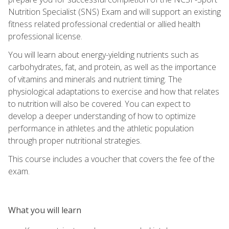
Nutrition Specialist (SNS) Exam and will support an existing
fitness related professional credential or allied health
professional license.
You will learn about energy-yielding nutrients such as
carbohydrates, fat, and protein, as well as the importance
of vitamins and minerals and nutrient timing. The
physiological adaptations to exercise and how that relates
to nutrition will also be covered. You can expect to
develop a deeper understanding of how to optimize
performance in athletes and the athletic population
through proper nutritional strategies.
This course includes a voucher that covers the fee of the
exam.
What you will learn