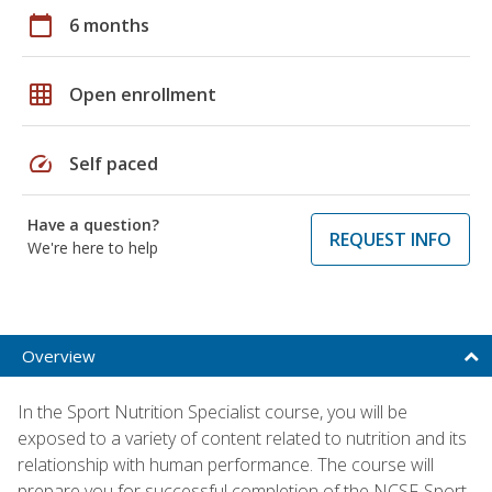
calendar_today
6 months
grid_on
Open enrollment
speed
Self paced
Have a question?
REQUEST INFO
We're here to help
Overview
In the Sport Nutrition Specialist course, you will be
exposed to a variety of content related to nutrition and its
relationship with human performance. The course will
prepare you for successful completion of the NCSF-Sport