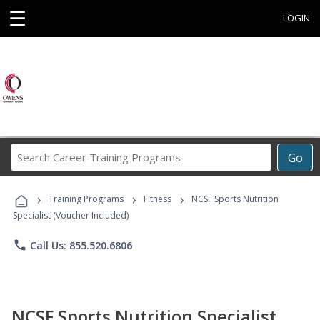
☰
LOGIN
Search
Go
Career
Training
›
›
›
Programs
Training Programs
Fitness
NCSF Sports Nutrition
Specialist (Voucher Included)
phone
Call Us: 855.520.6806
NCSF Sports Nutrition Specialist