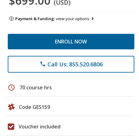
$699.00
(USD)
Payment & Funding:
view your options
ENROLL NOW
Call Us: 855.520.6806
phone
schedule
70 course hrs
Code GES159
Voucher included