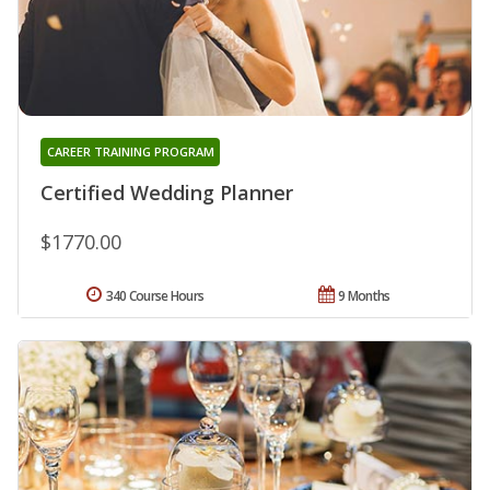
CAREER TRAINING PROGRAM
Certified Wedding Planner
$1770.00
340 Course Hours
9 Months