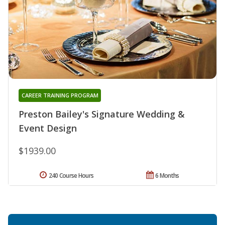
CAREER TRAINING PROGRAM
Preston Bailey's Signature Wedding &
Event Design
$1939.00
240 Course Hours
6 Months