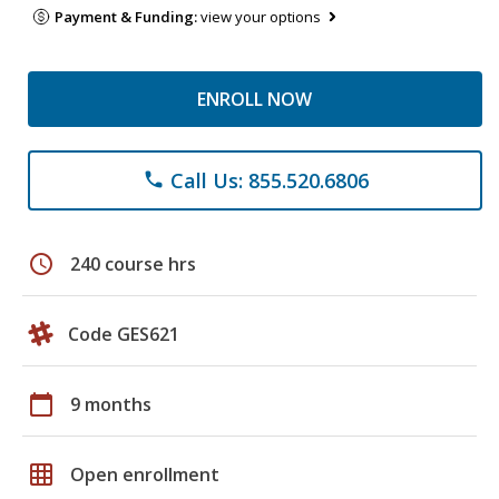
Payment & Funding:
view your options
ENROLL NOW
Call Us: 855.520.6806
phone
schedule
240 course hrs
Code GES621
calendar_today
9 months
grid_on
Open enrollment