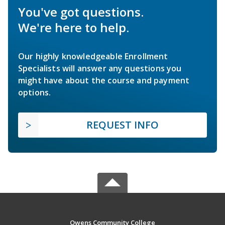
You've got questions.
We're here to help.
Our highly knowledgeable Enrollment
Specialists will answer any questions you
might have about the course and payment
options.
REQUEST INFO
Owens Community College