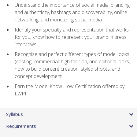
Understand the importance of social media, branding
and authenticity, hashtags and discoverability, online
networking, and monetizing social media
Identify your specialty and representation that works
for you, know how to represent your brand in press
interviews
Recognize and perfect different types of model looks
(casting, commercial, high fashion, and editorial looks),
how to build content creation, styled shoots, and
concept development
Earn the Model Know How Certification offered by
LWPI
Syllabus
Requirements