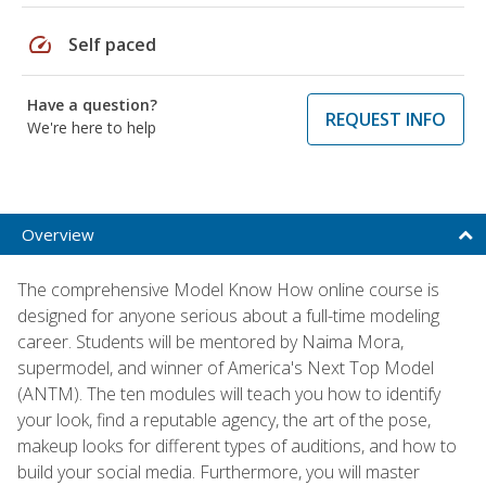
speed
Self paced
Have a question?
REQUEST INFO
We're here to help
Overview
The comprehensive Model Know How online course is
designed for anyone serious about a full-time modeling
career. Students will be mentored by Naima Mora,
supermodel, and winner of America's Next Top Model
(ANTM). The ten modules will teach you how to identify
your look, find a reputable agency, the art of the pose,
makeup looks for different types of auditions, and how to
build your social media. Furthermore, you will master