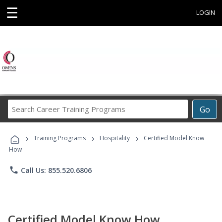
☰
LOGIN
Search
Go
Career
Training
›
›
›
Programs
Training Programs
Hospitality
Certified Model Know
How
phone
Call Us: 855.520.6806
Certified Model Know How