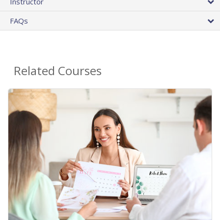
Instructor
FAQs
Related Courses