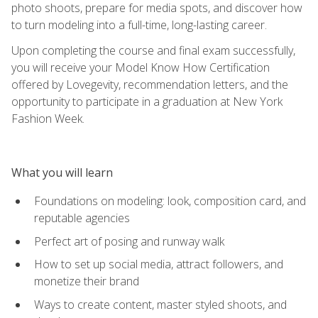
photo shoots, prepare for media spots, and discover how
to turn modeling into a full-time, long-lasting career.
Upon completing the course and final exam successfully,
you will receive your Model Know How Certification
offered by Lovegevity, recommendation letters, and the
opportunity to participate in a graduation at New York
Fashion Week.
What you will learn
Foundations on modeling: look, composition card, and
reputable agencies
Perfect art of posing and runway walk
How to set up social media, attract followers, and
monetize their brand
Ways to create content, master styled shoots, and