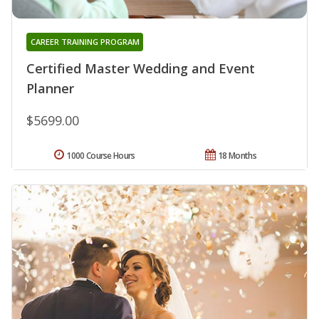
CAREER TRAINING PROGRAM
Certified Master Wedding and Event
Planner
$5699.00
1000 Course Hours
18 Months