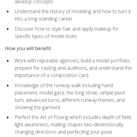
develop concepts
Understand the history of modeling and how to turn it
into a long-standing career
Discover how to style hair and apply makeup for
specific types of model looks
How you will benefit
Work with reputable agencies, build a model portfolio,
prepare for casting and auditions, and understand the
importance of a composition card
Knowledge of the runway walk including hand
placement, model gaze, the long stride, simple pivot
turn, advanced turns, different runway themes, and
showing the garment
Perfect the Art of Posing which includes depth of field,
light awareness, making shapes two-dimensionally,
changing directions and perfecting your pose