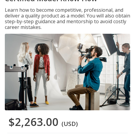
Learn how to become competitive, professional, and
deliver a quality product as a model. You will also obtain
step-by-step guidance and mentorship to avoid costly
career mistakes.
$2,263.00
(USD)