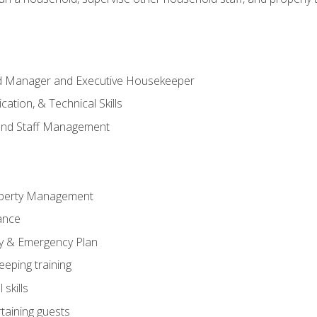
ld Manager and Executive Housekeeper
ation, & Technical Skills
and Staff Management
perty Management
ance
ty & Emergency Plan
eeping training
skills
rtaining guests