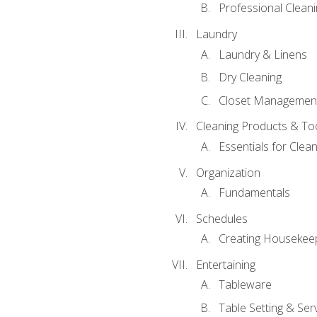
Professional Cleani
Laundry
Laundry & Linens
Dry Cleaning
Closet Managemen
Cleaning Products & To
Essentials for Clean
Organization
Fundamentals
Schedules
Creating Housekee
Entertaining
Tableware
Table Setting & Ser