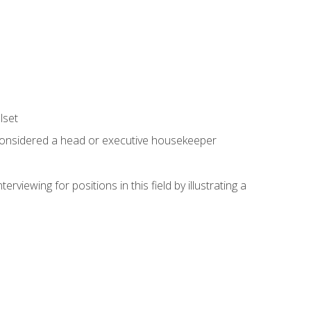
lset
 considered a head or executive housekeeper
viewing for positions in this field by illustrating a