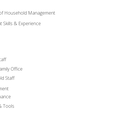
 of Household Management
Skills & Experience
aff
amily Office
d Staff
ment
nance
& Tools