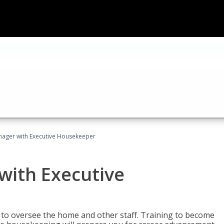
ager with Executive Housekeeper
ith Executive
to oversee the home and other staff. Training to become