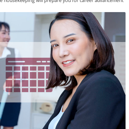
ive housekeeping will prepare you for career advancement