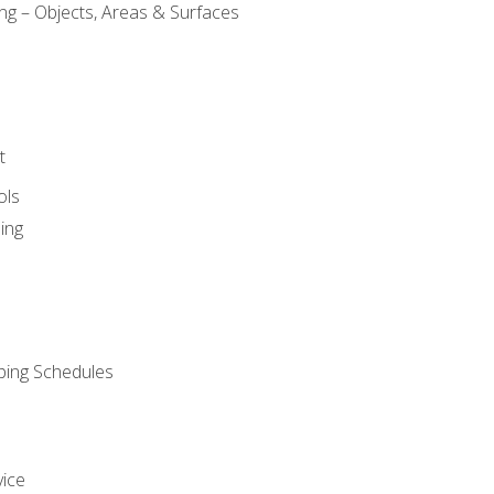
ng – Objects, Areas & Surfaces
t
ols
ing
ping Schedules
vice