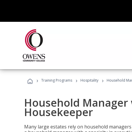
›
›
›
Training Programs
Hospitality
Household Man
Household Manager w
Housekeeper
Many large estates rely on household managers 