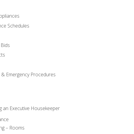
pliances
nce Schedules
 Bids
cts
y & Emergency Procedures
g an Executive Housekeeper
ance
ing – Rooms