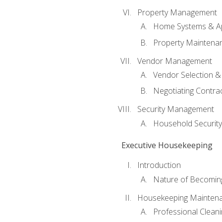
Property Management
Home Systems & Ap
Property Maintena
Vendor Management
Vendor Selection &
Negotiating Contra
Security Management
Household Securit
Executive Housekeeping
Introduction
Nature of Becomin
Housekeeping Mainten
Professional Clean