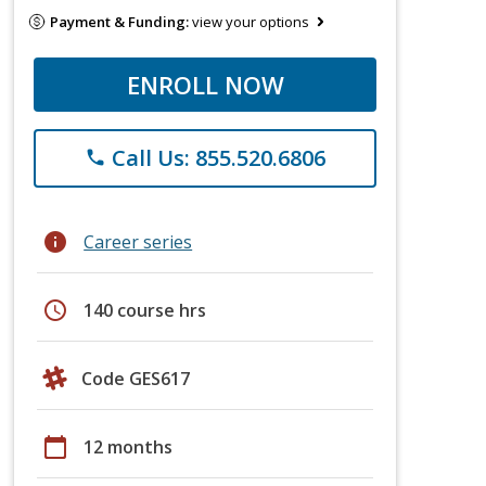
Payment & Funding:
view your options
ENROLL NOW
Call Us: 855.520.6806
phone
info
Career series
schedule
140 course hrs
Code GES617
calendar_today
12 months