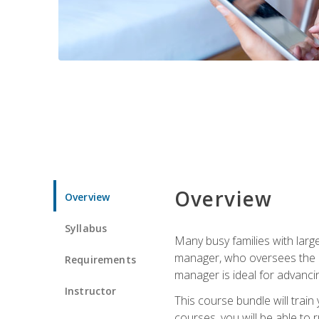
Overview
Overview
Syllabus
Many busy families with larg
manager, who oversees the ho
Requirements
manager is ideal for advancin
Instructor
This course bundle will tra
courses, you will be able to