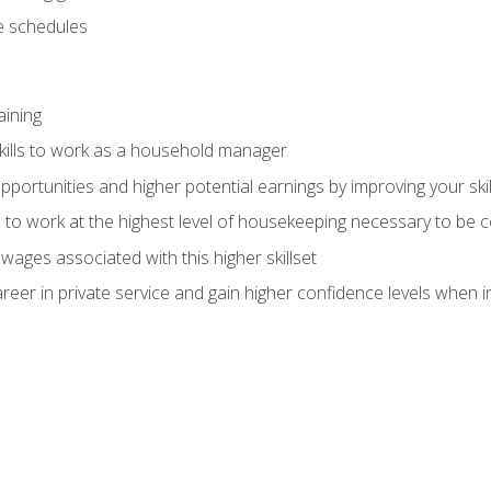
 schedules
aining
kills to work as a household manager
ortunities and higher potential earnings by improving your skil
s to work at the highest level of housekeeping necessary to be
wages associated with this higher skillset
eer in private service and gain higher confidence levels when inter