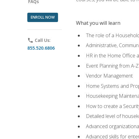
FAQs
ENROLL NOW
What you will learn
The role of a Househo
phone
Call Us:
Administrative, Communic
855.520.6806
HR in the Home Office 
Event Planning from A-Z
Vendor Management
Home Systems and Pro
Housekeeping Mainten
How to create a Securi
Detailed level of housek
Advanced organizational 
Advanced skills for ente