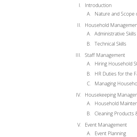
Introduction
Nature and Scope
Household Management 
Administrative Skills
Technical Skills
Staff Management
Hiring Household St
HR Duties for the F
Managing Househol
Housekeeping Manage
Household Mainte
Cleaning Products 
Event Management
Event Planning