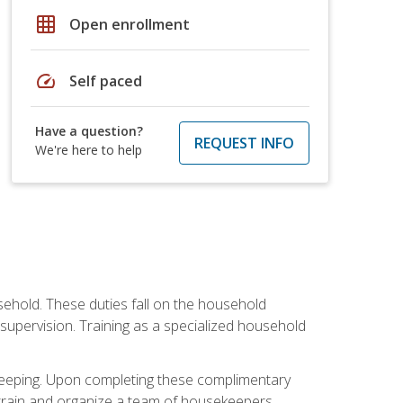
grid_on
Open enrollment
speed
Self paced
Have a question?
REQUEST INFO
We're here to help
sehold. These duties fall on the household
upervision. Training as a specialized household
ekeeping. Upon completing these complimentary
 train and organize a team of housekeepers.