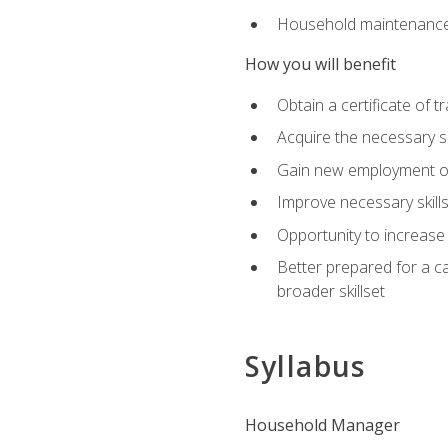
Household maintenance
How you will benefit
Obtain a certificate of tr
Acquire the necessary s
Gain new employment opp
Improve necessary skill
Opportunity to increase 
Better prepared for a car
broader skillset
Syllabus
Household Manager