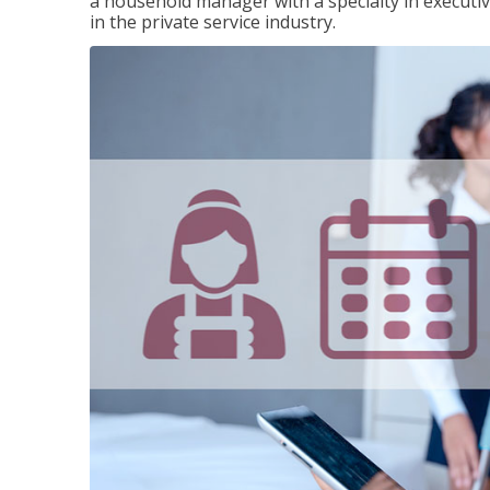
a household manager with a specialty in execut
in the private service industry.