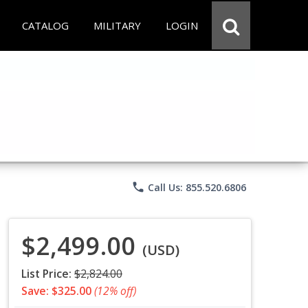
CATALOG
MILITARY
LOGIN
phone
Call Us: 855.520.6806
$2,499.00
(USD)
List Price:
$2,824.00
Save: $325.00
(12% off)