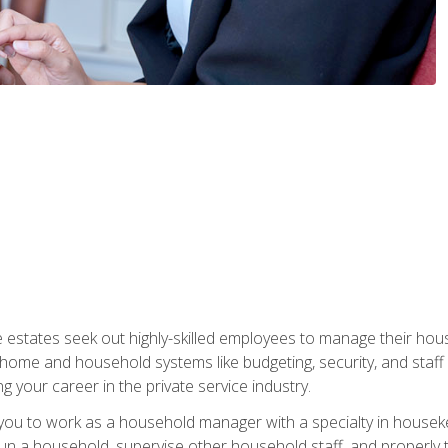
e estates seek out highly-skilled employees to manage their hou
me and household systems like budgeting, security, and staff s
g your career in the private service industry.
in you to work as a household manager with a specialty in hous
 run a household, supervise other household staff, and properly