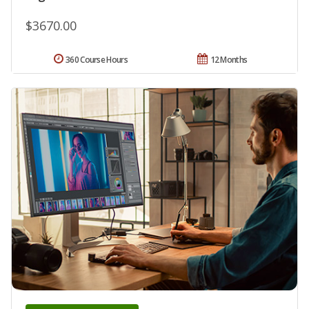
$3670.00
360 Course Hours
12 Months