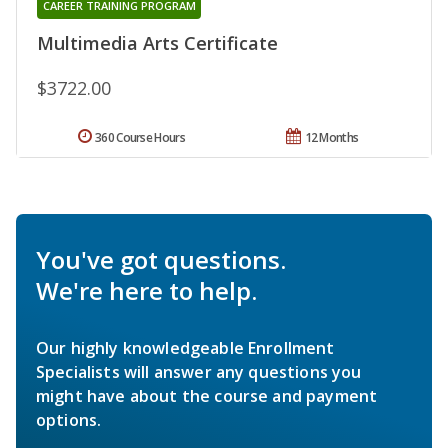
CAREER TRAINING PROGRAM
Multimedia Arts Certificate
$3722.00
360 Course Hours
12 Months
You've got questions.
We're here to help.
Our highly knowledgeable Enrollment
Specialists will answer any questions you
might have about the course and payment
options.