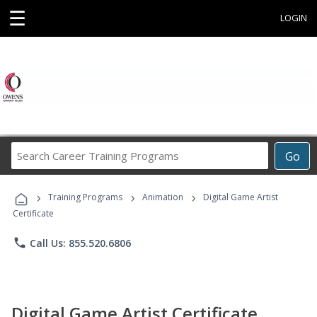
☰
LOGIN
Search
Go
Career
Training
›
›
›
Programs
Training Programs
Animation
Digital Game Artist
Certificate
phone
Call Us: 855.520.6806
Digital Game Artist Certificate