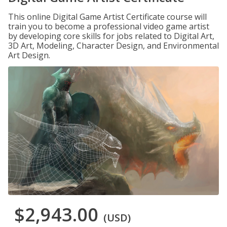
This online Digital Game Artist Certificate course will
train you to become a professional video game artist
by developing core skills for jobs related to Digital Art,
3D Art, Modeling, Character Design, and Environmental
Art Design.
$2,943.00
(USD)