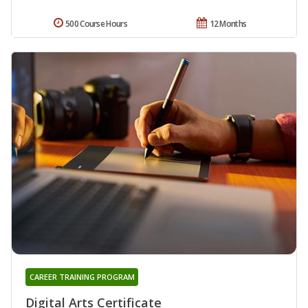
500 Course Hours
12 Months
CAREER TRAINING PROGRAM
Digital Arts Certificate