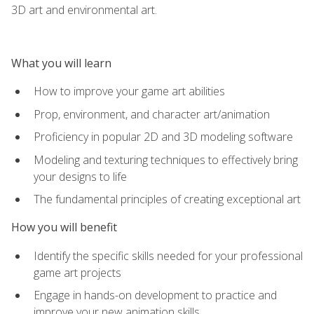
3D art and environmental art.
What you will learn
How to improve your game art abilities
Prop, environment, and character art/animation
Proficiency in popular 2D and 3D modeling software
Modeling and texturing techniques to effectively bring
your designs to life
The fundamental principles of creating exceptional art
How you will benefit
Identify the specific skills needed for your professional
game art projects
Engage in hands-on development to practice and
improve your new animation skills