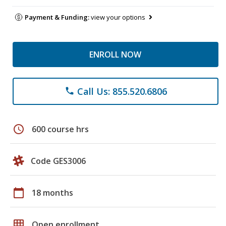
Payment & Funding:
view your options
ENROLL NOW
Call Us: 855.520.6806
phone
schedule
600 course hrs
Code GES3006
calendar_today
18 months
grid_on
Open enrollment