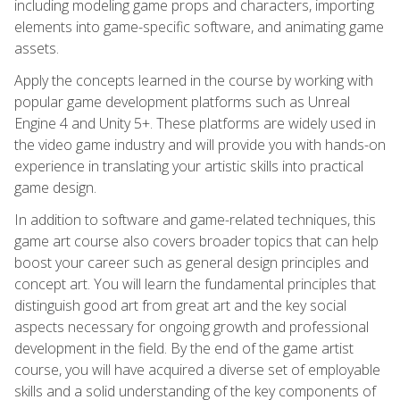
including modeling game props and characters, importing
elements into game-specific software, and animating game
assets.
Apply the concepts learned in the course by working with
popular game development platforms such as Unreal
Engine 4 and Unity 5+. These platforms are widely used in
the video game industry and will provide you with hands-on
experience in translating your artistic skills into practical
game design.
In addition to software and game-related techniques, this
game art course also covers broader topics that can help
boost your career such as general design principles and
concept art. You will learn the fundamental principles that
distinguish good art from great art and the key social
aspects necessary for ongoing growth and professional
development in the field. By the end of the game artist
course, you will have acquired a diverse set of employable
skills and a solid understanding of the key components of