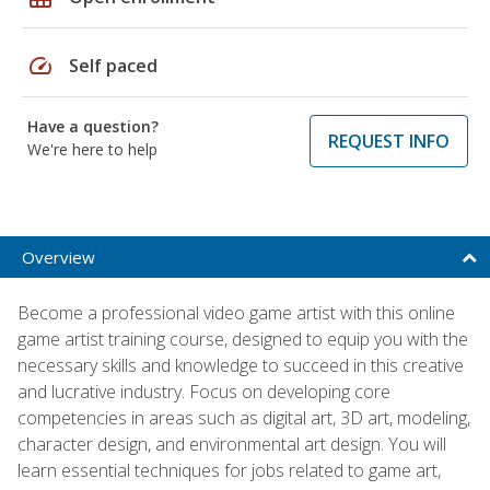
speed
Self paced
Have a question?
REQUEST INFO
We're here to help
Overview
Become a professional video game artist with this online
game artist training course, designed to equip you with the
necessary skills and knowledge to succeed in this creative
and lucrative industry. Focus on developing core
competencies in areas such as digital art, 3D art, modeling,
character design, and environmental art design. You will
learn essential techniques for jobs related to game art,