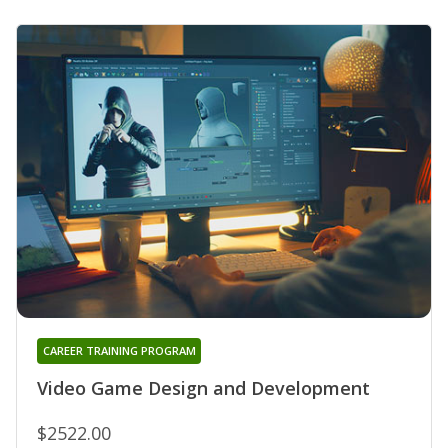
CAREER TRAINING PROGRAM
Video Game Design and Development
$2522.00