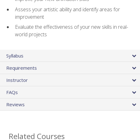
Assess your artistic ability and identify areas for
improvement
Evaluate the effectiveness of your new skills in real-
world projects
Syllabus
Requirements
Instructor
FAQs
Reviews
Related Courses