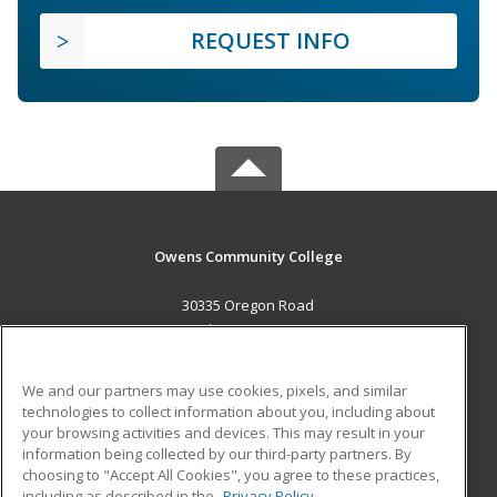
REQUEST INFO
Owens Community College
30335 Oregon Road
Perrysburg, OH 43551 US
MAIN CONTENT
We and our partners may use cookies, pixels, and similar
Career Training
technologies to collect information about you, including about
your browsing activities and devices. This may result in your
information being collected by our third-party partners. By
ADDITIONAL RESOURCES
choosing to "Accept All Cookies", you agree to these practices,
Military
Student Blog
including as described in the
Privacy Policy