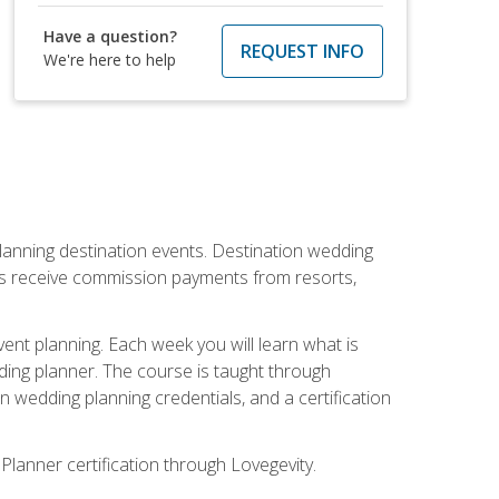
Have a question?
REQUEST INFO
We're here to help
lanning destination events. Destination wedding
ers receive commission payments from resorts,
nt planning. Each week you will learn what is
ding planner. The course is taught through
n wedding planning credentials, and a certification
Planner certification through Lovegevity.