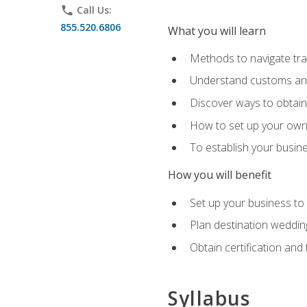
phone
Call Us:
855.520.6806
What you will learn
Methods to navigate trav
Understand customs and 
Discover ways to obtain 
How to set up your own 
To establish your busin
How you will benefit
Set up your business to
Plan destination wedding
Obtain certification and 
Syllabus