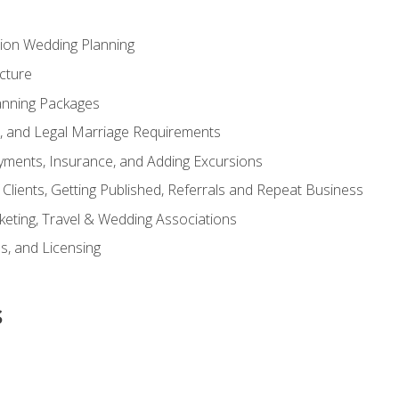
tion Wedding Planning
cture
anning Packages
s, and Legal Marriage Requirements
ayments, Insurance, and Adding Excursions
f Clients, Getting Published, Referrals and Repeat Business
ting, Travel & Wedding Associations
ns, and Licensing
s