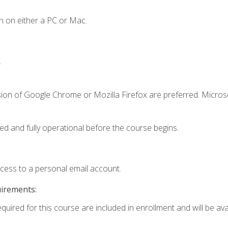
n on either a PC or Mac.
.
sion of Google Chrome or Mozilla Firefox are preferred. Microso
ed and fully operational before the course begins.
ccess to a personal email account.
uirements:
quired for this course are included in enrollment and will be avai