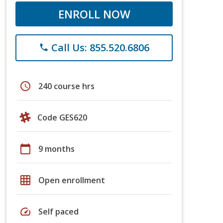
ENROLL NOW
Call Us: 855.520.6806
phone
schedule
240 course hrs
Code GES620
calendar_today
9 months
grid_on
Open enrollment
speed
Self paced