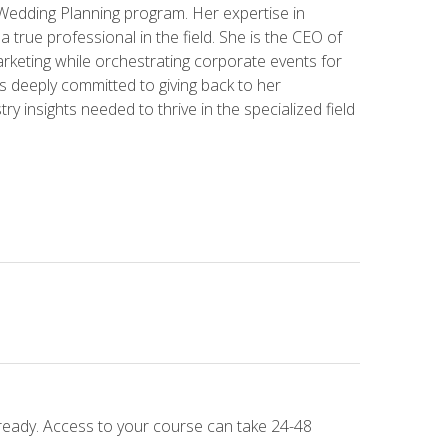
 Wedding Planning program. Her expertise in
 a true professional in the field. She is the CEO of
rketing while orchestrating corporate events for
s deeply committed to giving back to her
ry insights needed to thrive in the specialized field
 ready. Access to your course can take 24-48