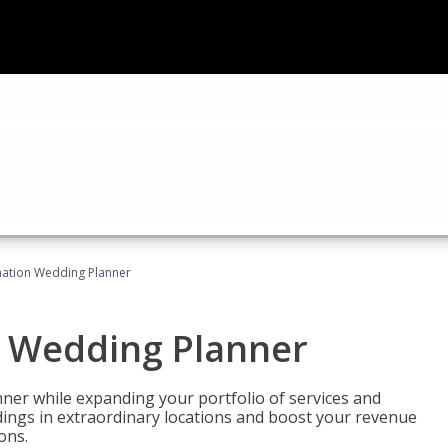
ination Wedding Planner
n Wedding Planner
er while expanding your portfolio of services and
dings in extraordinary locations and boost your revenue
ons.