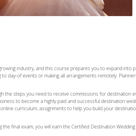
rowing industry, and this course prepares you to expand into p
ng to day-of events or making all arrangements remotely. Plann
h the steps you need to receive commissions for destination eve
usiness to become a highly paid and successful destination wed
nline curriculum, assignments to help you build your destinatio
the final exam, you will earn the Certified Destination Wedding 