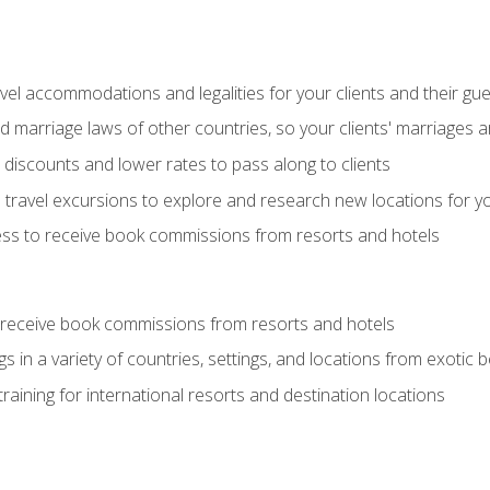
el accommodations and legalities for your clients and their gu
marriage laws of other countries, so your clients' marriages ar
discounts and lower rates to pass along to clients
travel excursions to explore and research new locations for yo
ess to receive book commissions from resorts and hotels
 receive book commissions from resorts and hotels
s in a variety of countries, settings, and locations from exotic
training for international resorts and destination locations