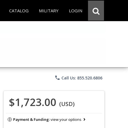
CATALOG
MILITARY
LOGIN
phone
Call Us: 855.520.6806
$1,723.00
(USD)
Payment & Funding:
view your options