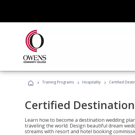
›
›
›
Training Programs
Hospitality
Certified Dest
Certified Destinatio
Learn how to become a destination wedding plann
traveling the world. Design beautiful dream wed
streams with resort and hotel booking commissi