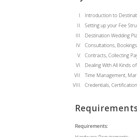
Introduction to Destina
Setting up your Fee Stru
Destination Wedding Pl
Consultations, Booking
Contracts, Collecting P
Dealing With All Kinds o
Time Management, Marke
Credentials, Certificatio
Requirement
Requirements:
Hardware Requirements: