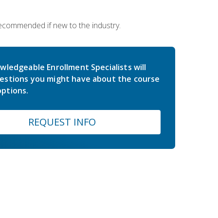
 recommended if new to the industry.
wledgeable Enrollment Specialists will
estions you might have about the course
ptions.
REQUEST INFO