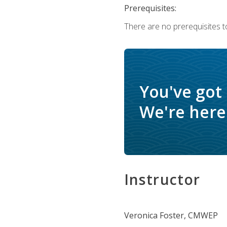
Prerequisites:
There are no prerequisites to
You've got
We're here 
Instructor
Veronica Foster, CMWEP