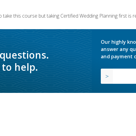
 take this course but taking Certified Wedding Planning first is
Our highly kno
answer any qu
 questions.
and payment o
to help.