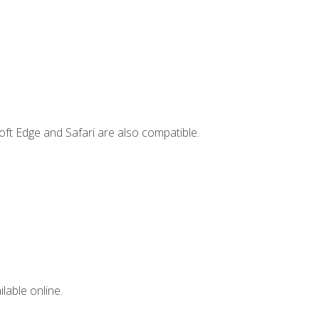
ft Edge and Safari are also compatible.
lable online.