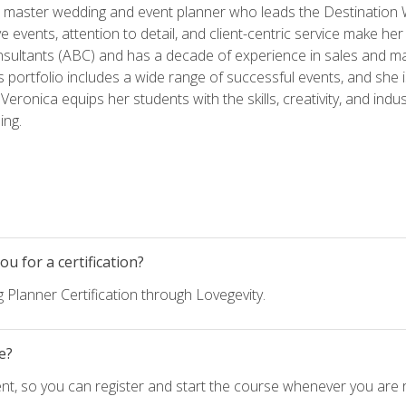
ed master wedding and event planner who leads the Destination
ve events, attention to detail, and client-centric service make her
nsultants (ABC) and has a decade of experience in sales and ma
 portfolio includes a wide range of successful events, and she i
eronica equips her students with the skills, creativity, and indust
ing.
u for a certification?
 Planner Certification through Lovegevity.
e?
nt, so you can register and start the course whenever you are