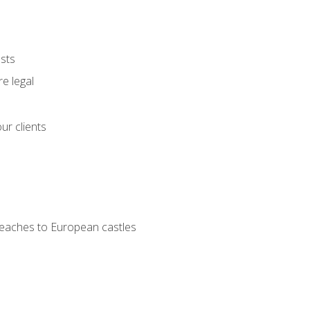
ests
e legal
ur clients
 beaches to European castles