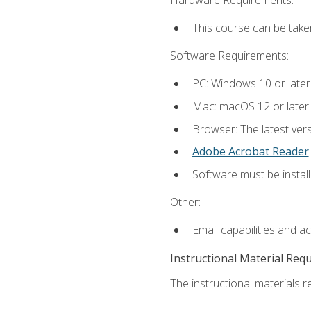
This course can be take
Software Requirements:
PC: Windows 10 or later
Mac: macOS 12 or later.
Browser: The latest ver
Adobe Acrobat Reader
Software must be install
Other:
Email capabilities and a
Instructional Material Req
The instructional materials re