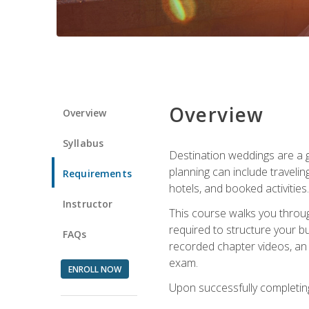
Overview
Overview
Syllabus
Destination weddings are a g
planning can include traveli
Requirements
hotels, and booked activities.
Instructor
This course walks you throug
required to structure your b
FAQs
recorded chapter videos, an o
exam.
ENROLL NOW
Upon successfully completing 