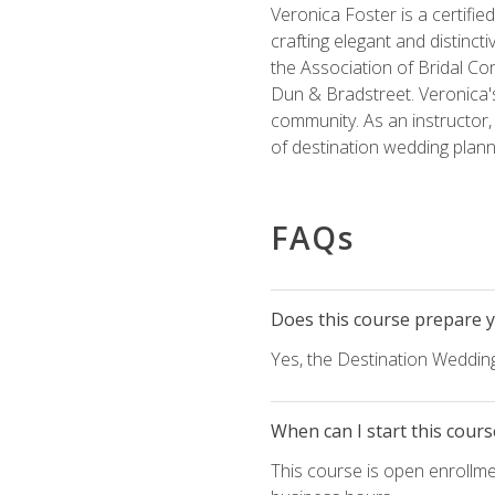
Veronica Foster is a certifi
crafting elegant and distincti
the Association of Bridal Co
Dun & Bradstreet. Veronica's
community. As an instructor, V
of destination wedding plann
FAQs
Does this course prepare yo
Yes, the Destination Wedding
When can I start this cours
This course is open enrollme