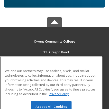
Owens Community College
30335 Oregon Road
Perrysburg, OH 43551 US
MAIN CONTENT
We and our partners may use cookies, pixels, and similar
Career Training
technologies to collect information about you, including about
your browsing activities and devices. This may result in your
information being collected by our third-party partners. By
ADDITIONAL RESOURCES
choosing to "Accept All Cookies", you agree to these practices,
Military
Student Blog
including as described in the
Privacy Policy
Help
Accept All Cookies
© 2026 ed2go, a division of Cengage Learning. All rights