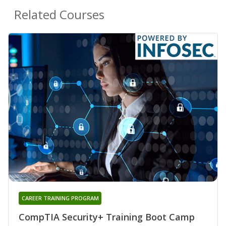
Related Courses
CAREER TRAINING PROGRAM
CompTIA Security+ Training Boot Camp