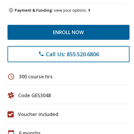
Payment & Funding:
view your options
ENROLL NOW
Call Us: 855.520.6806
phone
schedule
300 course hrs
Code GES3048
Voucher included
calendar_today
6 months