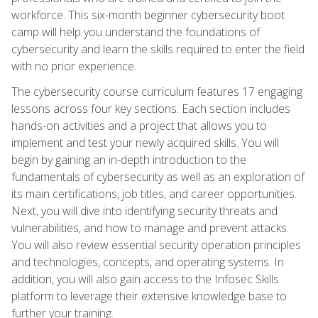
workforce. This six-month beginner cybersecurity boot
camp will help you understand the foundations of
cybersecurity and learn the skills required to enter the field
with no prior experience.
The cybersecurity course curriculum features 17 engaging
lessons across four key sections. Each section includes
hands-on activities and a project that allows you to
implement and test your newly acquired skills. You will
begin by gaining an in-depth introduction to the
fundamentals of cybersecurity as well as an exploration of
its main certifications, job titles, and career opportunities.
Next, you will dive into identifying security threats and
vulnerabilities, and how to manage and prevent attacks.
You will also review essential security operation principles
and technologies, concepts, and operating systems. In
addition, you will also gain access to the Infosec Skills
platform to leverage their extensive knowledge base to
further your training.