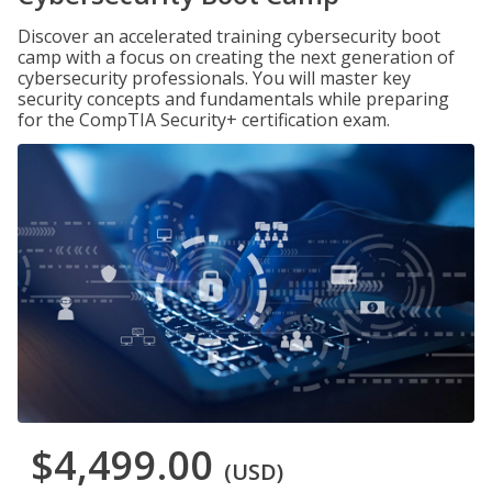
Discover an accelerated training cybersecurity boot
camp with a focus on creating the next generation of
cybersecurity professionals. You will master key
security concepts and fundamentals while preparing
for the CompTIA Security+ certification exam.
$4,499.00
(USD)