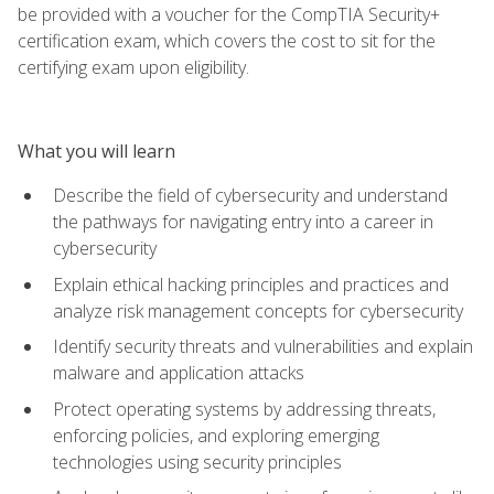
be provided with a voucher for the CompTIA Security+
certification exam, which covers the cost to sit for the
certifying exam upon eligibility.
What you will learn
Describe the field of cybersecurity and understand
the pathways for navigating entry into a career in
cybersecurity
Explain ethical hacking principles and practices and
analyze risk management concepts for cybersecurity
Identify security threats and vulnerabilities and explain
malware and application attacks
Protect operating systems by addressing threats,
enforcing policies, and exploring emerging
technologies using security principles