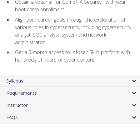
Obtain a voucher for CompTIA Security+ with your
boot camp enrollment
Align your career goals through the exploration of
various roles in cybersecurity, including cybersecurity
analyst, SOC analyst, system and network
administrator
Get a 6-month access to Infosec Skills platform with
hundreds of hours of cyber content
Syllabus
Requirements
Instructor
FAQs