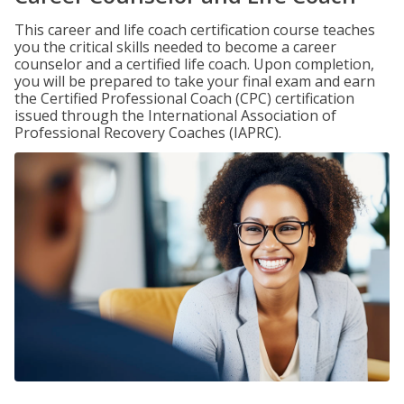
This career and life coach certification course teaches
you the critical skills needed to become a career
counselor and a certified life coach. Upon completion,
you will be prepared to take your final exam and earn
the Certified Professional Coach (CPC) certification
issued through the International Association of
Professional Recovery Coaches (IAPRC).