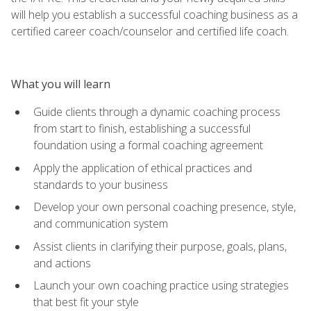
will help you establish a successful coaching business as a
certified career coach/counselor and certified life coach.
What you will learn
Guide clients through a dynamic coaching process
from start to finish, establishing a successful
foundation using a formal coaching agreement
Apply the application of ethical practices and
standards to your business
Develop your own personal coaching presence, style,
and communication system
Assist clients in clarifying their purpose, goals, plans,
and actions
Launch your own coaching practice using strategies
that best fit your style