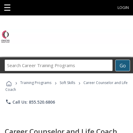
☰
LOGIN
Search
Go
Career
Training
›
›
›
Programs
Training Programs
Soft Skills
Career Counselor and Life
Coach
phone
Call Us: 855.520.6806
Career Counselor and Life Coach