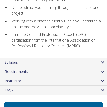
Demonstrate your learning through a final capstone
project
Working with a practice client will help you establish a
unique and individual coaching style
Earn the Certified Professional Coach (CPC)
certification from the International Association of
Professional Recovery Coaches (IAPRC).
Syllabus
Requirements
Instructor
FAQs