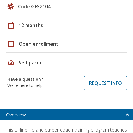
Code GES2104
calendar_today
12 months
grid_on
Open enrollment
speed
Self paced
Have a question?
REQUEST INFO
We're here to help
Overview
This online life and career coach training program teaches