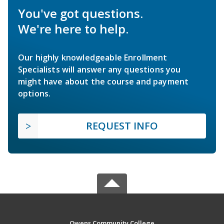
You've got questions.
We're here to help.
Our highly knowledgeable Enrollment
Specialists will answer any questions you
might have about the course and payment
options.
REQUEST INFO
Owens Community College