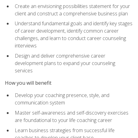
Create an envisioning possibilities statement for your
client and construct a comprehensive business plan
Understand fundamental goals and identify key stages
of career development, identify common career
challenges, and learn to conduct career counseling
interviews
Design and deliver comprehensive career
development plans to expand your counseling
services
How you will benefit
Develop your coaching presence, style, and
communication system
Master self-awareness and self-discovery exercises
are foundational to your life coaching career
Learn business strategies from successful life
coaches to develop your client base