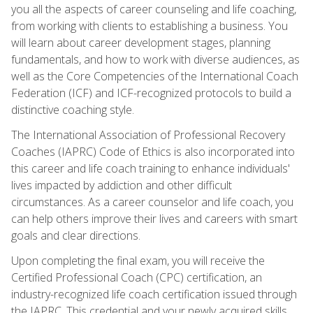
you all the aspects of career counseling and life coaching,
from working with clients to establishing a business. You
will learn about career development stages, planning
fundamentals, and how to work with diverse audiences, as
well as the Core Competencies of the International Coach
Federation (ICF) and ICF-recognized protocols to build a
distinctive coaching style.
The International Association of Professional Recovery
Coaches (IAPRC) Code of Ethics is also incorporated into
this career and life coach training to enhance individuals'
lives impacted by addiction and other difficult
circumstances. As a career counselor and life coach, you
can help others improve their lives and careers with smart
goals and clear directions.
Upon completing the final exam, you will receive the
Certified Professional Coach (CPC) certification, an
industry-recognized life coach certification issued through
the IAPRC. This credential and your newly acquired skills