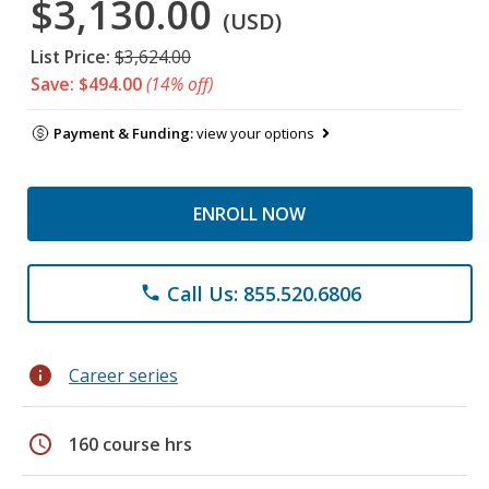
$3,130.00
(USD)
List Price:
$3,624.00
Save: $494.00
(14% off)
Payment & Funding:
view your options
ENROLL NOW
Call Us: 855.520.6806
phone
info
Career series
schedule
160 course hrs