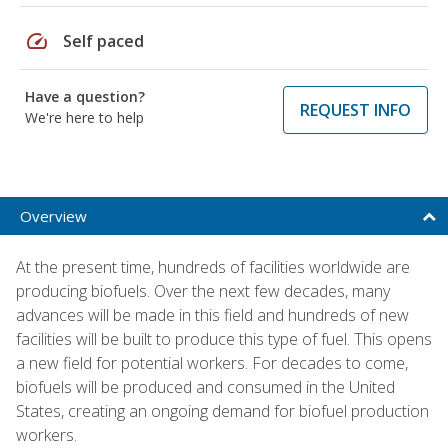
speed
Self paced
Have a question?
REQUEST INFO
We're here to help
Overview
At the present time, hundreds of facilities worldwide are
producing biofuels. Over the next few decades, many
advances will be made in this field and hundreds of new
facilities will be built to produce this type of fuel. This opens
a new field for potential workers. For decades to come,
biofuels will be produced and consumed in the United
States, creating an ongoing demand for biofuel production
workers.