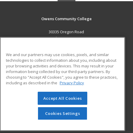
Owens Community College
30335 Oregon Road
Perrysburg, OH 43551 US
MAIN CONTENT
We and our partners may use cookies, pixels, and similar
Career Training
technologies to collect information about you, including about
your browsing activities and devices. This may result in your
information being collected by our third-party partners. By
ADDITIONAL RESOURCES
choosing to "Accept All Cookies", you agree to these practices,
Military
Student Blog
including as described in the
Privacy Policy
Help
Accept All Cookies
© 2026 ed2go, a division of Cengage Learning. All rights
reserved. The material on this site cannot be reproduced or
redistributed unless you have obtained prior written
Cookies Settings
permission from Cengage Learning.
Privacy Policy