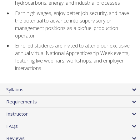
hydrocarbons, energy, and industrial processes
Earn high wages, enjoy better job security, and have
the potential to advance into supervisory or
management positions as a biofuel production
operator
Enrolled students are invited to attend our exclusive
annual virtual National Apprenticeship Week events,
featuring live webinars, workshops, and employer
interactions
Syllabus
Requirements
Instructor
FAQs
Reviews