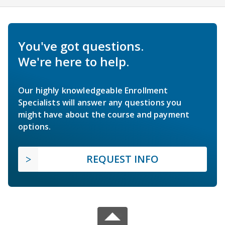
You've got questions.
We're here to help.
Our highly knowledgeable Enrollment
Specialists will answer any questions you
might have about the course and payment
options.
REQUEST INFO