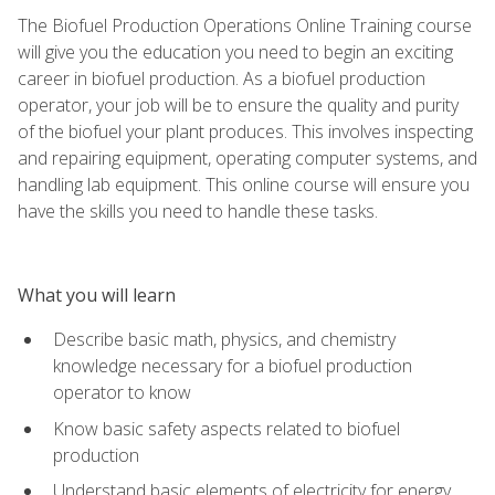
The Biofuel Production Operations Online Training course
will give you the education you need to begin an exciting
career in biofuel production. As a biofuel production
operator, your job will be to ensure the quality and purity
of the biofuel your plant produces. This involves inspecting
and repairing equipment, operating computer systems, and
handling lab equipment. This online course will ensure you
have the skills you need to handle these tasks.
What you will learn
Describe basic math, physics, and chemistry
knowledge necessary for a biofuel production
operator to know
Know basic safety aspects related to biofuel
production
Understand basic elements of electricity for energy