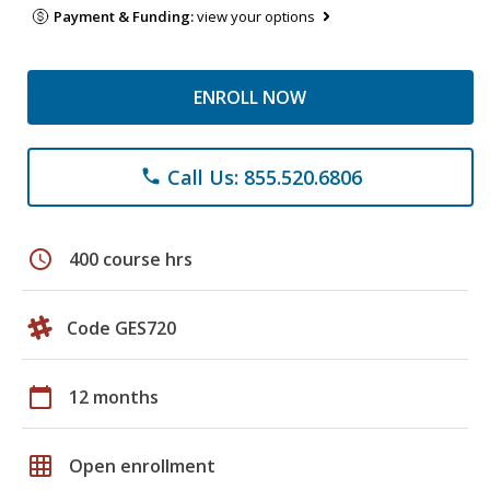
Payment & Funding:
view your options
ENROLL NOW
Call Us: 855.520.6806
phone
schedule
400 course hrs
Code GES720
calendar_today
12 months
grid_on
Open enrollment