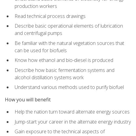
production workers
Read technical process drawings
Describe basic operational elements of lubrication
and centrifugal pumps
Be familiar with the natural vegetation sources that
can be used for biofuels
Know how ethanol and bio-diesel is produced
Describe how basic fermentation systems and
alcohol distillation systems work
Understand various methods used to purify biofuel
How you will benefit
Help the nation turn toward alternate energy sources
Jump-start your career in the alternate energy industry
Gain exposure to the technical aspects of