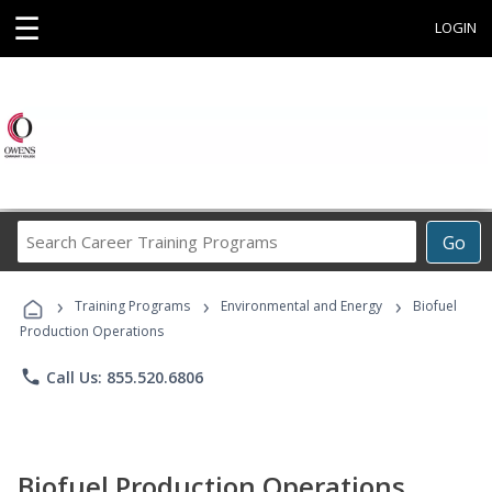
☰
LOGIN
Search
Go
Career
Training
›
›
›
Programs
Training Programs
Environmental and Energy
Biofuel
Production Operations
phone
Call Us: 855.520.6806
Biofuel Production Operations