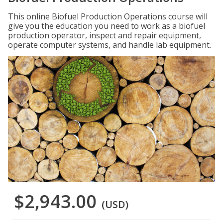
This online Biofuel Production Operations course will
give you the education you need to work as a biofuel
production operator, inspect and repair equipment,
operate computer systems, and handle lab equipment.
$2,943.00
(USD)