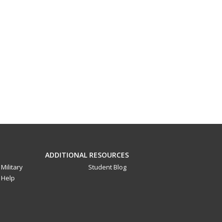
ADDITIONAL RESOURCES
Military
Student Blog
Help