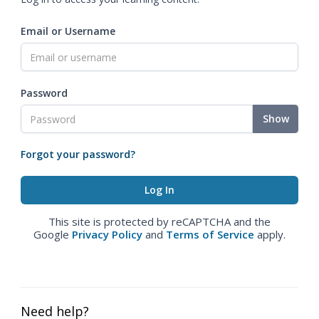
Email or Username
Password
Show
Forgot your password?
This site is protected by reCAPTCHA and the
Google
Privacy Policy
and
Terms of Service
apply.
Need help?