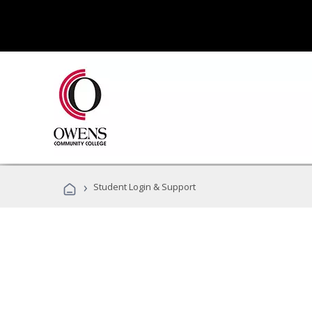
›
Student Login & Support