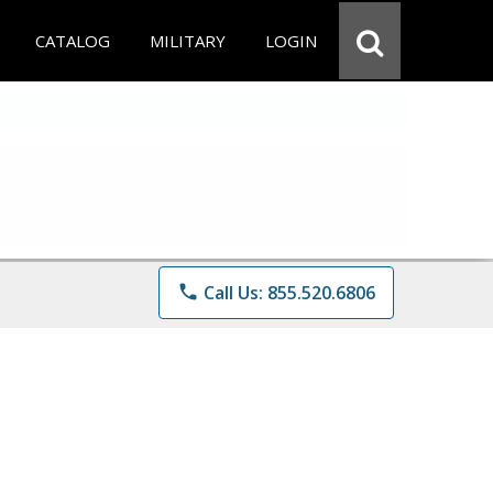
CATALOG
MILITARY
LOGIN
phone
Call Us: 855.520.6806