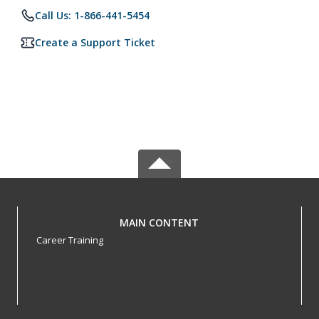
Call Us: 1-866-441-5454
Create a Support Ticket
MAIN CONTENT
Career Training