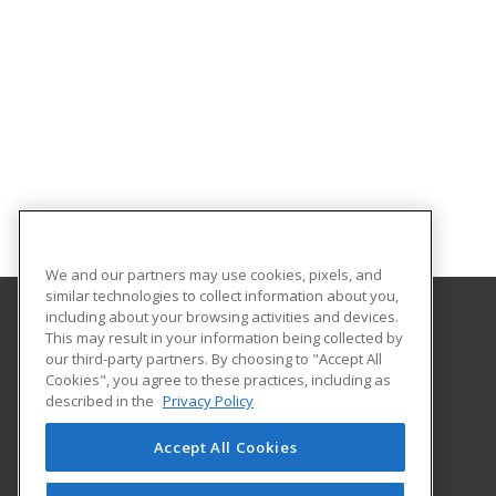
We and our partners may use cookies, pixels, and
similar technologies to collect information about you,
including about your browsing activities and devices.
This may result in your information being collected by
Owens Community College
our third-party partners. By choosing to "Accept All
Cookies", you agree to these practices, including as
30335 Oregon Road
described in the
Privacy Policy
Perrysburg, OH 43551 US
Accept All Cookies