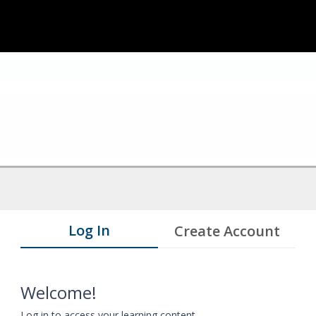
Log In
Create Account
Welcome!
Log in to access your learning content.