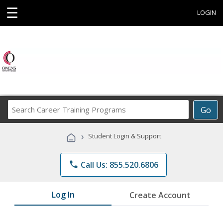
☰
LOGIN
Search
Go
Career
Training
›
Student Login & Support
Programs
phone
Call Us: 855.520.6806
Log In
Create Account