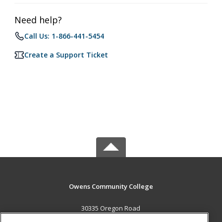
Need help?
Call Us: 1-866-441-5454
Create a Support Ticket
Owens Community College
30335 Oregon Road
Perrysburg, OH 43551 US