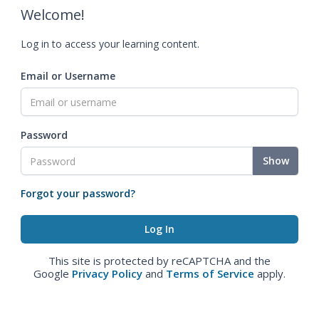
Welcome!
Log in to access your learning content.
Email or Username
Password
Show
Forgot your password?
This site is protected by reCAPTCHA and the
Google
Privacy Policy
and
Terms of Service
apply.