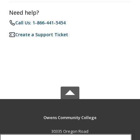
Need help?
Call Us: 1-866-441-5454
Create a Support Ticket
Owens Community College
30335 Oregon Road
Perrysburg, OH 43551 US