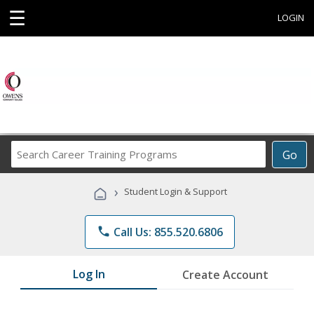
☰
LOGIN
Search
Go
Career
Training
›
Student Login & Support
Programs
phone
Call Us: 855.520.6806
Log In
Create Account