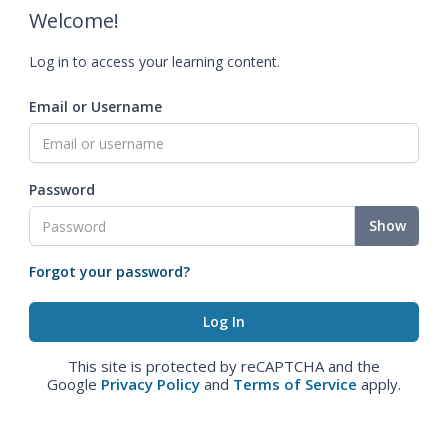
Welcome!
Log in to access your learning content.
Email or Username
Password
Show
Forgot your password?
This site is protected by reCAPTCHA and the
Google
Privacy Policy
and
Terms of Service
apply.