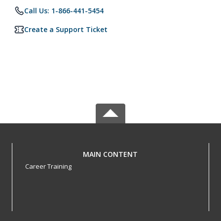
Call Us: 1-866-441-5454
Create a Support Ticket
MAIN CONTENT
Career Training