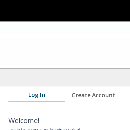
Log In
Create Account
Welcome!
Log in to access your learning content.