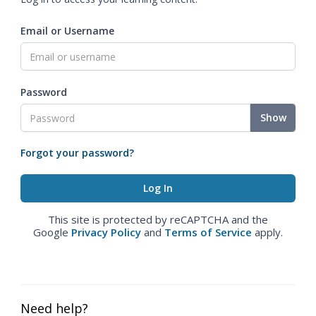
Email or Username
Password
Show
Forgot your password?
This site is protected by reCAPTCHA and the
Google
Privacy Policy
and
Terms of Service
apply.
Need help?