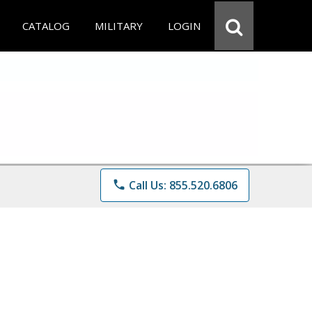
CATALOG
MILITARY
LOGIN
phone
Call Us: 855.520.6806