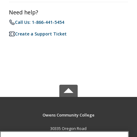
Need help?
Call Us: 1-866-441-5454
Create a Support Ticket
Owens Community College
30335 Oregon Road
Perrysburg, OH 43551 US