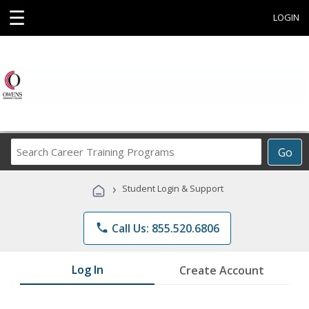
☰
LOGIN
Search
Go
Career
Training
›
Student Login & Support
Programs
phone
Call Us: 855.520.6806
Log In
Create Account