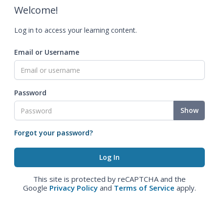
Welcome!
Log in to access your learning content.
Email or Username
Password
Show
Forgot your password?
This site is protected by reCAPTCHA and the
Google
Privacy Policy
and
Terms of Service
apply.